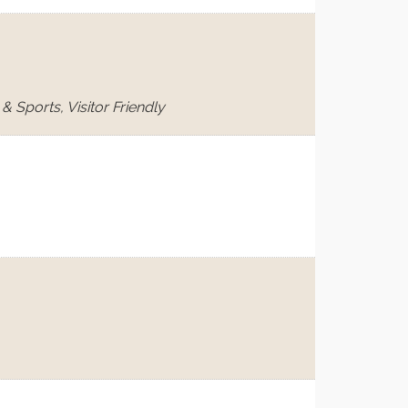
 Sports, Visitor Friendly