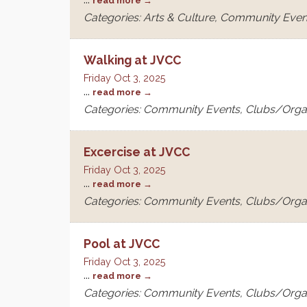
read more
Categories: Arts & Culture, Community Even
Walking at JVCC
Friday Oct 3, 2025
...
read more
Categories: Community Events, Clubs/Orga
Excercise at JVCC
Friday Oct 3, 2025
...
read more
Categories: Community Events, Clubs/Orga
Pool at JVCC
Friday Oct 3, 2025
...
read more
Categories: Community Events, Clubs/Orga