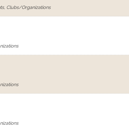
ts, Clubs/Organizations
nizations
nizations
nizations