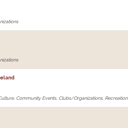
nizations
nizations
eeland
 Culture, Community Events, Clubs/Organizations, Recreation &