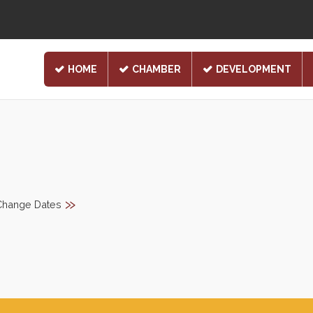
HOME
CHAMBER
DEVELOPMENT
»
Change Dates