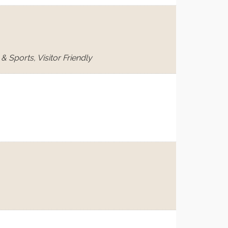
 Sports, Visitor Friendly