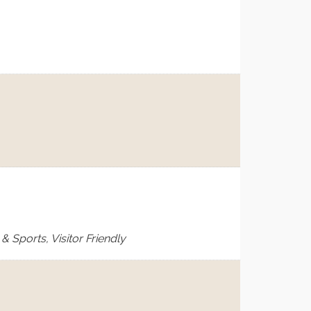
 Sports, Visitor Friendly