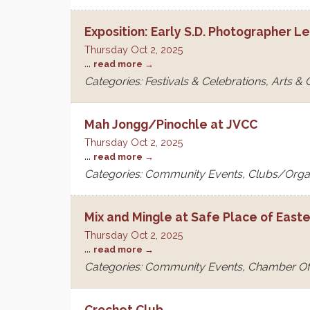
Exposition: Early S.D. Photographer L
Thursday Oct 2, 2025
...
read more
Categories: Festivals & Celebrations, Arts &
Mah Jongg/Pinochle at JVCC
Thursday Oct 2, 2025
...
read more
Categories: Community Events, Clubs/Orga
Mix and Mingle at Safe Place of East
Thursday Oct 2, 2025
...
read more
Categories: Community Events, Chamber O
Crochet Club