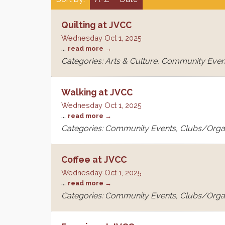
Quilting at JVCC
Wednesday Oct 1, 2025
...
read more
Categories: Arts & Culture, Community Even
Walking at JVCC
Wednesday Oct 1, 2025
...
read more
Categories: Community Events, Clubs/Orga
Coffee at JVCC
Wednesday Oct 1, 2025
...
read more
Categories: Community Events, Clubs/Orga