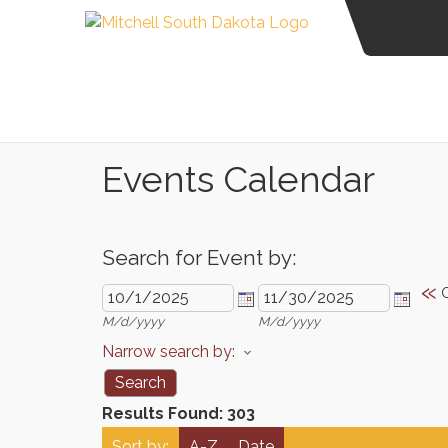
Events Calendar
Search for Event by:
«
M/d/yyyy
M/d/yyyy
Narrow search by:
Results Found:
303
Sort by:
A-Z
Date