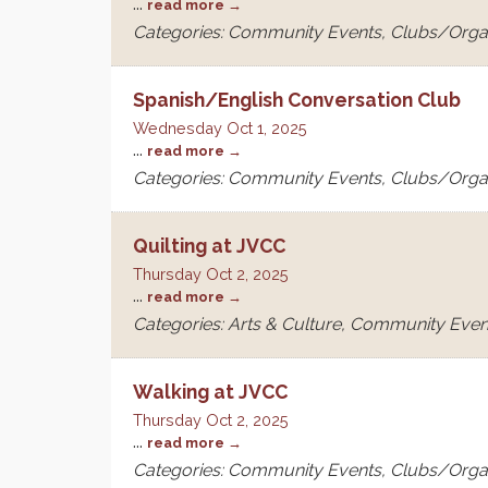
...
read more
Categories: Community Events, Clubs/Orga
Spanish/English Conversation Club
Wednesday Oct 1, 2025
...
read more
Categories: Community Events, Clubs/Orga
Quilting at JVCC
Thursday Oct 2, 2025
...
read more
Categories: Arts & Culture, Community Even
Walking at JVCC
Thursday Oct 2, 2025
...
read more
Categories: Community Events, Clubs/Orga