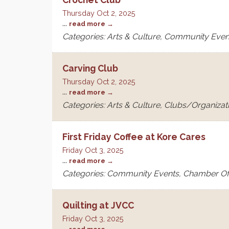
Thursday Oct 2, 2025
...
read more
Categories: Arts & Culture, Community Even
Carving Club
Thursday Oct 2, 2025
...
read more
Categories: Arts & Culture, Clubs/Organizat
First Friday Coffee at Kore Cares
Friday Oct 3, 2025
...
read more
Categories: Community Events, Chamber O
Quilting at JVCC
Friday Oct 3, 2025
...