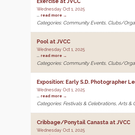
Exercise at JVCC
Wednesday Oct 1, 2025
...
read more
Categories: Community Events, Clubs/Orga
Pool at JVCC
Wednesday Oct 1, 2025
...
read more
Categories: Community Events, Clubs/Orga
Exposition: Early S.D. Photographer L
Wednesday Oct 1, 2025
...
read more
Categories: Festivals & Celebrations, Arts &
Cribbage/Ponytail Canasta at JVCC
Wednesday Oct 1, 2025