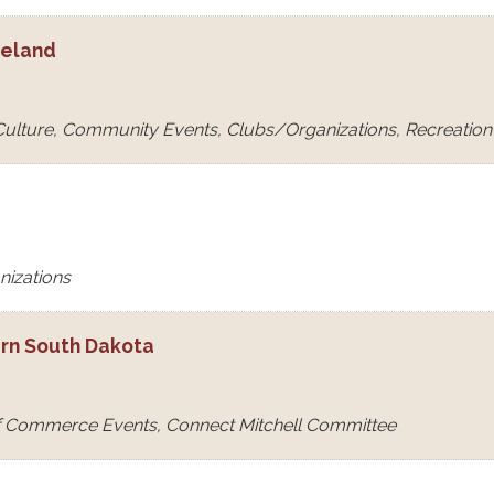
eeland
 Culture, Community Events, Clubs/Organizations, Recreation &
nizations
ern South Dakota
f Commerce Events, Connect Mitchell Committee