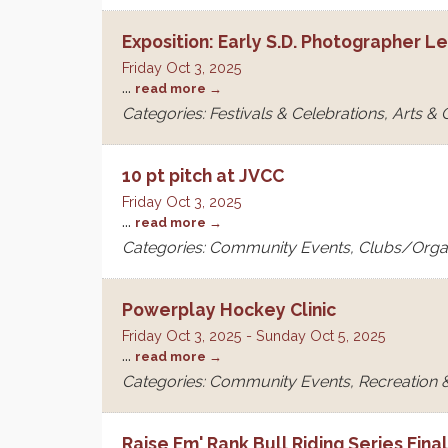
Exposition: Early S.D. Photographer L
Friday Oct 3, 2025
...
read more
Categories: Festivals & Celebrations, Arts &
10 pt pitch at JVCC
Friday Oct 3, 2025
...
read more
Categories: Community Events, Clubs/Orga
Powerplay Hockey Clinic
Friday Oct 3, 2025
-
Sunday Oct 5, 2025
...
read more
Categories: Community Events, Recreation &
Raise Em' Rank Bull Riding Series Fina