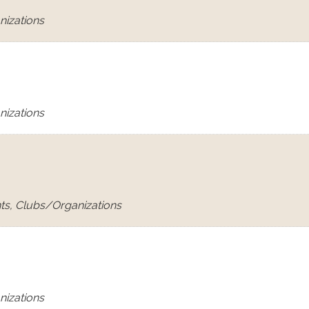
nizations
nizations
ts, Clubs/Organizations
nizations