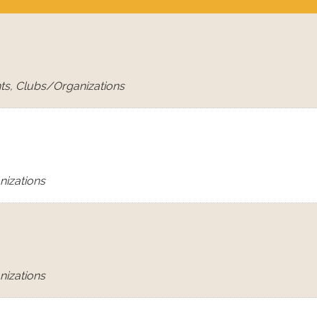
ts, Clubs/Organizations
nizations
nizations