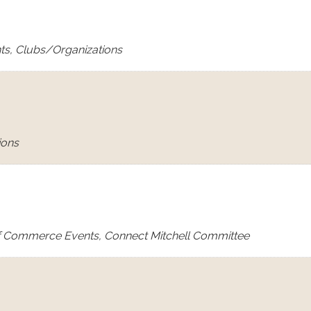
ts, Clubs/Organizations
ions
f Commerce Events, Connect Mitchell Committee