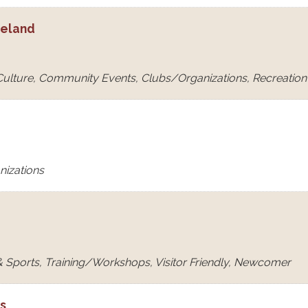
eeland
 Culture, Community Events, Clubs/Organizations, Recreation &
nizations
 Sports, Training/Workshops, Visitor Friendly, Newcomer
ls