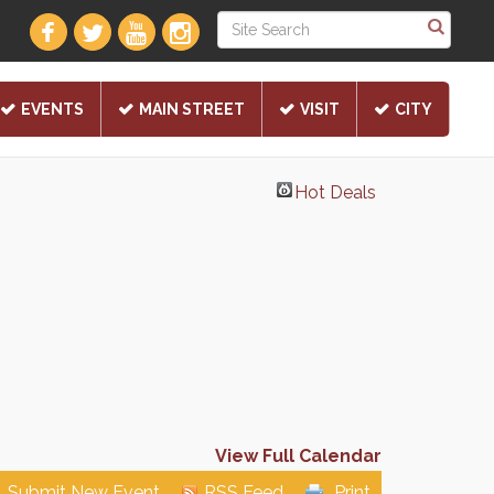
EVENTS
MAIN STREET
VISIT
CITY
Hot Deals
View Full Calendar
Submit New Event
RSS Feed
Print