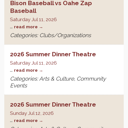
Bison Baseball vs Oahe Zap
Baseball
Saturday Jul 11, 2026
...
read more
Categories: Clubs/Organizations
2026 Summer Dinner Theatre
Saturday Jul 11, 2026
...
read more
Categories: Arts & Culture, Community
Events
2026 Summer Dinner Theatre
Sunday Jul 12, 2026
...
read more