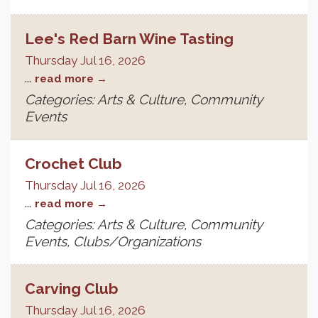
Lee's Red Barn Wine Tasting
Thursday Jul 16, 2026
...
read more
Categories: Arts & Culture, Community
Events
Crochet Club
Thursday Jul 16, 2026
...
read more
Categories: Arts & Culture, Community
Events, Clubs/Organizations
Carving Club
Thursday Jul 16, 2026