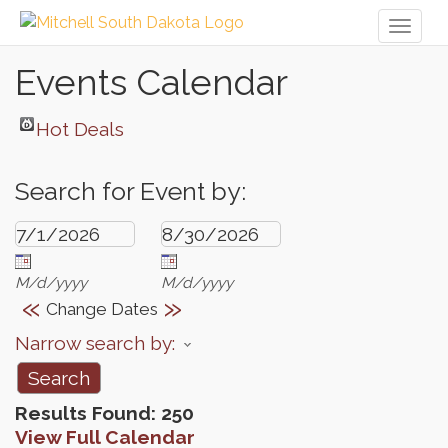
Toggl
naviga
Events Calendar
Hot Deals
Search for Event by:
M/d/yyyy
M/d/yyyy
«
»
Change Dates
Narrow search by:
Results Found:
250
View Full Calendar