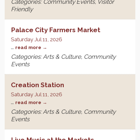
Categories: Community Events, Visitor
Friendly
Palace City Farmers Market
Saturday Jul 11, 2026
...
read more
Categories: Arts & Culture, Community
Events
Creation Station
Saturday Jul 11, 2026
...
read more
Categories: Arts & Culture, Community
Events
Live Music at the Markets