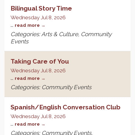
Bilingual Story Time
Wednesday Jul 8, 2026
...
read more
Categories: Arts & Culture, Community
Events
Taking Care of You
Wednesday Jul 8, 2026
...
read more
Categories: Community Events
Spanish/English Conversation Club
Wednesday Jul 8, 2026
...
read more
Categories: Community Events,