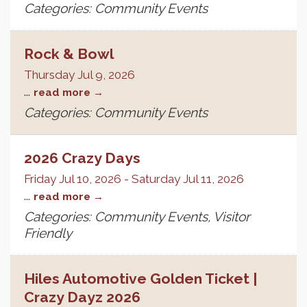
Categories: Community Events
Rock & Bowl
Thursday Jul 9, 2026
...
read more
Categories: Community Events
2026 Crazy Days
Friday Jul 10, 2026
-
Saturday Jul 11, 2026
...
read more
Categories: Community Events, Visitor
Friendly
Hiles Automotive Golden Ticket |
Crazy Dayz 2026