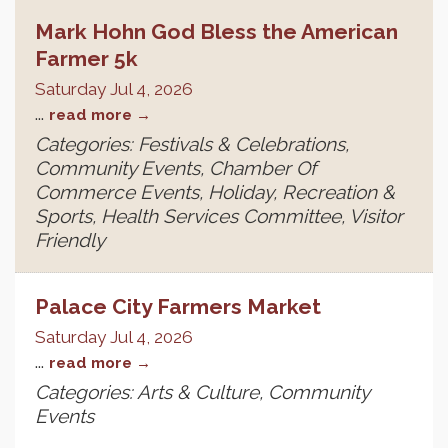
Mark Hohn God Bless the American
Farmer 5k
Saturday Jul 4, 2026
...
read more
Categories: Festivals & Celebrations,
Community Events, Chamber Of
Commerce Events, Holiday, Recreation &
Sports, Health Services Committee, Visitor
Friendly
Palace City Farmers Market
Saturday Jul 4, 2026
...
read more
Categories: Arts & Culture, Community
Events