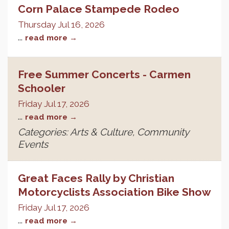
Corn Palace Stampede Rodeo
Thursday Jul 16, 2026
...
read more
Free Summer Concerts - Carmen
Schooler
Friday Jul 17, 2026
...
read more
Categories: Arts & Culture, Community
Events
Great Faces Rally by Christian
Motorcyclists Association Bike Show
Friday Jul 17, 2026
...
read more