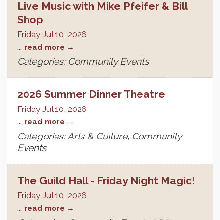
Live Music with Mike Pfeifer & Bill
Shop
Friday Jul 10, 2026
...
read more
Categories: Community Events
2026 Summer Dinner Theatre
Friday Jul 10, 2026
...
read more
Categories: Arts & Culture, Community
Events
The Guild Hall - Friday Night Magic!
Friday Jul 10, 2026
...
read more