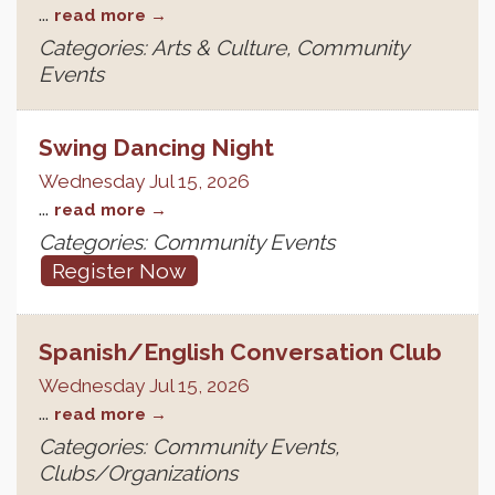
...
read more
Categories: Arts & Culture, Community
Events
Swing Dancing Night
Wednesday Jul 15, 2026
...
read more
Categories: Community Events
Register Now
Spanish/English Conversation Club
Wednesday Jul 15, 2026
...
read more
Categories: Community Events,
Clubs/Organizations