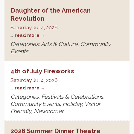
Daughter of the American
Revolution
Saturday Jul 4, 2026
...
read more
Categories: Arts & Culture, Community
Events
4th of July Fireworks
Saturday Jul 4, 2026
...
read more
Categories: Festivals & Celebrations,
Community Events, Holiday, Visitor
Friendly, Newcomer
2026 Summer Dinner Theatre