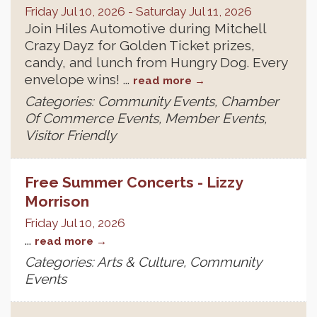
Friday Jul 10, 2026
-
Saturday Jul 11, 2026
Join Hiles Automotive during Mitchell
Crazy Dayz for Golden Ticket prizes,
candy, and lunch from Hungry Dog. Every
envelope wins!
...
read more
Categories: Community Events, Chamber
Of Commerce Events, Member Events,
Visitor Friendly
Free Summer Concerts - Lizzy
Morrison
Friday Jul 10, 2026
...
read more
Categories: Arts & Culture, Community
Events