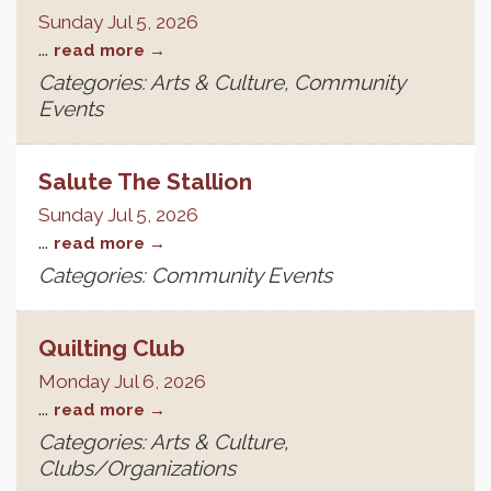
Sunday Jul 5, 2026
...
read more
Categories: Arts & Culture, Community
Events
Salute The Stallion
Sunday Jul 5, 2026
...
read more
Categories: Community Events
Quilting Club
Monday Jul 6, 2026
...
read more
Categories: Arts & Culture,
Clubs/Organizations