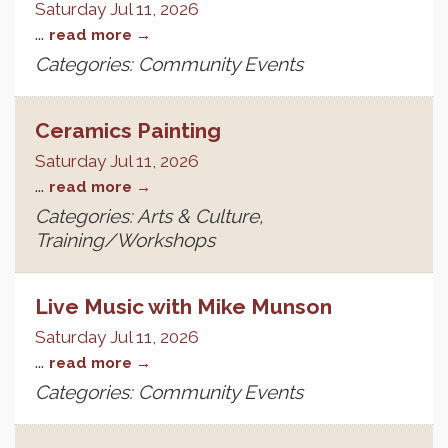
Saturday Jul 11, 2026
...
read more
Categories: Community Events
Ceramics Painting
Saturday Jul 11, 2026
...
read more
Categories: Arts & Culture,
Training/Workshops
Live Music with Mike Munson
Saturday Jul 11, 2026
...
read more
Categories: Community Events