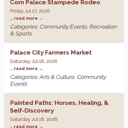
Corn Palace Stampede Rodeo
Friday Jul 17, 2026
...
read more
Categories: Community Events, Recreation
& Sports
Palace City Farmers Market
Saturday Jul 18, 2026
...
read more
Categories: Arts & Culture, Community
Events
Painted Paths: Horses, Healing, &
Self-Discovery
Saturday Jul 18, 2026
...
read more