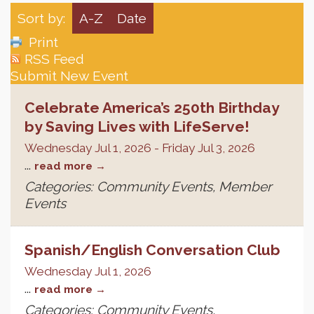
Sort by:
A-Z
Date
Print
RSS Feed
Submit New Event
Celebrate America’s 250th Birthday
by Saving Lives with LifeServe!
Wednesday Jul 1, 2026
-
Friday Jul 3, 2026
...
read more
Categories: Community Events, Member
Events
Spanish/English Conversation Club
Wednesday Jul 1, 2026
...
read more
Categories: Community Events,