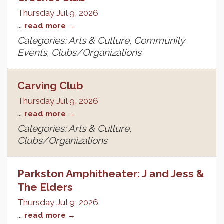
Thursday Jul 9, 2026
...
read more
Categories: Arts & Culture, Community
Events, Clubs/Organizations
Carving Club
Thursday Jul 9, 2026
...
read more
Categories: Arts & Culture,
Clubs/Organizations
Parkston Amphitheater: J and Jess &
The Elders
Thursday Jul 9, 2026
...
read more