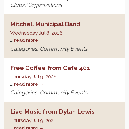
Clubs/Organizations
Mitchell Municipal Band
Wednesday Jul 8, 2026
...
read more
Categories: Community Events
Free Coffee from Cafe 401
Thursday Jul 9, 2026
...
read more
Categories: Community Events
Live Music from Dylan Lewis
Thursday Jul 9, 2026
...
read more