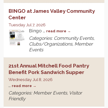
BINGO at James Valley Community
Center
Tuesday Jul 7, 2026
Bingo
...
read more
Categories: Community Events,
Clubs/Organizations, Member
Events
21st Annual Mitchell Food Pantry
Benefit Pork Sandwich Supper
Wednesday Jul 8, 2026
...
read more
Categories: Member Events, Visitor
Friendly