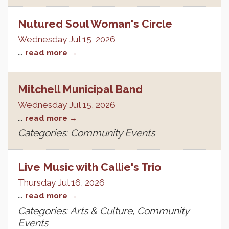
Nutured Soul Woman's Circle
Wednesday Jul 15, 2026
...
read more
Mitchell Municipal Band
Wednesday Jul 15, 2026
...
read more
Categories: Community Events
Live Music with Callie's Trio
Thursday Jul 16, 2026
...
read more
Categories: Arts & Culture, Community
Events