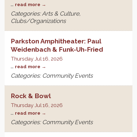
...
read more
Categories: Arts & Culture,
Clubs/Organizations
Parkston Amphitheater: Paul
Weidenbach & Funk-Uh-Fried
Thursday Jul 16, 2026
...
read more
Categories: Community Events
Rock & Bowl
Thursday Jul 16, 2026
...
read more
Categories: Community Events