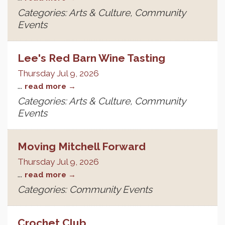
Categories: Arts & Culture, Community
Events
Lee's Red Barn Wine Tasting
Thursday Jul 9, 2026
...
read more
Categories: Arts & Culture, Community
Events
Moving Mitchell Forward
Thursday Jul 9, 2026
...
read more
Categories: Community Events
Crochet Club