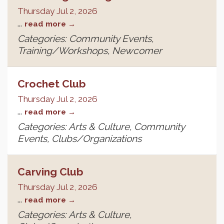
Thursday Jul 2, 2026
...
read more
Categories: Community Events,
Training/Workshops, Newcomer
Crochet Club
Thursday Jul 2, 2026
...
read more
Categories: Arts & Culture, Community
Events, Clubs/Organizations
Carving Club
Thursday Jul 2, 2026
...
read more
Categories: Arts & Culture,