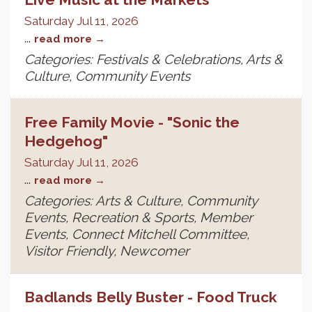
Saturday Jul 11, 2026
...
read more
Categories: Festivals & Celebrations, Arts &
Culture, Community Events
Free Family Movie - "Sonic the
Hedgehog"
Saturday Jul 11, 2026
...
read more
Categories: Arts & Culture, Community
Events, Recreation & Sports, Member
Events, Connect Mitchell Committee,
Visitor Friendly, Newcomer
Badlands Belly Buster - Food Truck