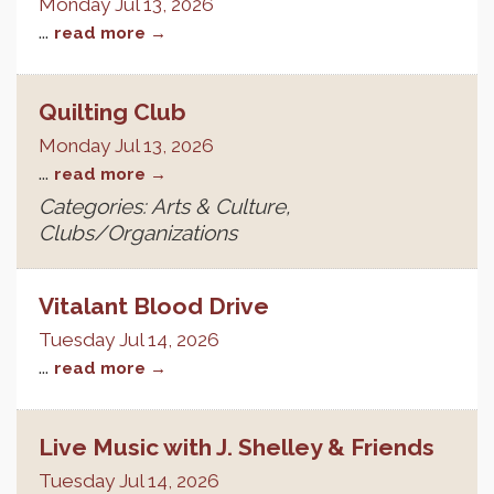
Monday Jul 13, 2026
...
read more
Quilting Club
Monday Jul 13, 2026
...
read more
Categories: Arts & Culture,
Clubs/Organizations
Vitalant Blood Drive
Tuesday Jul 14, 2026
...
read more
Live Music with J. Shelley & Friends
Tuesday Jul 14, 2026