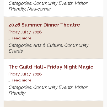
Categories: Community Events, Visitor
Friendly, Newcomer
2026 Summer Dinner Theatre
Friday Jul 17, 2026
...
read more
Categories: Arts & Culture, Community
Events
The Guild Hall - Friday Night Magic!
Friday Jul 17, 2026
...
read more
Categories: Community Events, Visitor
Friendly