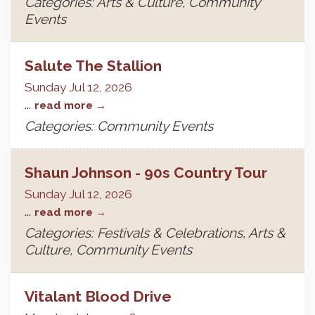
Categories: Arts & Culture, Community
Events
Salute The Stallion
Sunday Jul 12, 2026
...
read more
Categories: Community Events
Shaun Johnson - 90s Country Tour
Sunday Jul 12, 2026
...
read more
Categories: Festivals & Celebrations, Arts &
Culture, Community Events
Vitalant Blood Drive