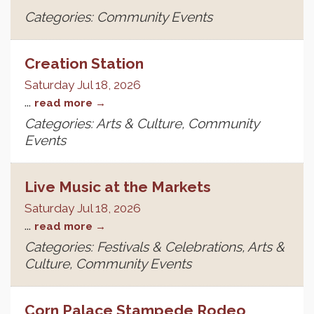
Categories: Community Events
Creation Station
Saturday Jul 18, 2026
...
read more
Categories: Arts & Culture, Community
Events
Live Music at the Markets
Saturday Jul 18, 2026
...
read more
Categories: Festivals & Celebrations, Arts &
Culture, Community Events
Corn Palace Stampede Rodeo