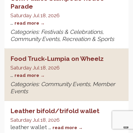
Parade
Saturday Jul 18, 2026
...
read more
Categories: Festivals & Celebrations,
Community Events, Recreation & Sports
Food Truck-Lumpia on Wheelz
Saturday Jul 18, 2026
...
read more
Categories: Community Events, Member
Events
Leather bifold/trifold wallet
Saturday Jul 18, 2026
leather wallet
...
read more