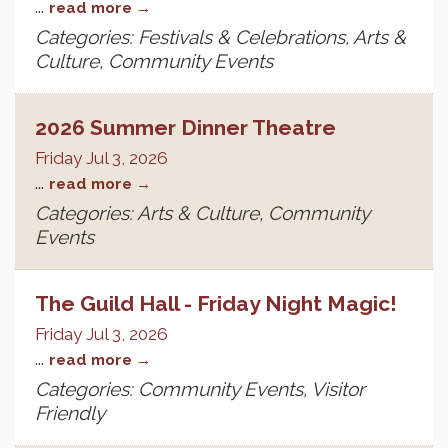
...
read more
Categories: Festivals & Celebrations, Arts &
Culture, Community Events
2026 Summer Dinner Theatre
Friday Jul 3, 2026
...
read more
Categories: Arts & Culture, Community
Events
The Guild Hall - Friday Night Magic!
Friday Jul 3, 2026
...
read more
Categories: Community Events, Visitor
Friendly