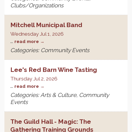
Clubs/Organizations
Mitchell Municipal Band
Wednesday Jul 1, 2026
...
read more
Categories: Community Events
Lee's Red Barn Wine Tasting
Thursday Jul 2, 2026
...
read more
Categories: Arts & Culture, Community
Events
The Guild Hall - Magic: The
Gathering Training Grounds