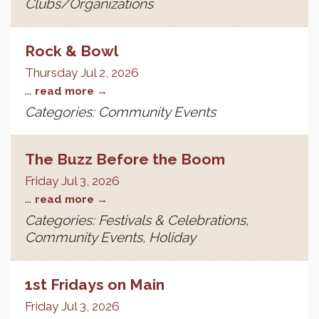
Clubs/Organizations
Rock & Bowl
Thursday Jul 2, 2026
...
read more
Categories: Community Events
The Buzz Before the Boom
Friday Jul 3, 2026
...
read more
Categories: Festivals & Celebrations,
Community Events, Holiday
1st Fridays on Main
Friday Jul 3, 2026