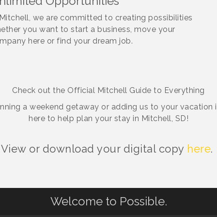
nlimited Opportunities
 Mitchell, we are committed to creating possibilities
ether you want to start a business, move your
mpany here or find your dream job.
Check out the Official Mitchell Guide to Everything
anning a weekend getaway or adding us to your vacation iti
here to help plan your stay in Mitchell, SD!
View or download your digital copy
here
.
Welcome to Possible.