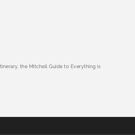
nerary, the Mitchell Guide to Everything is