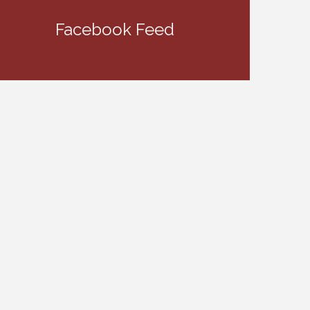
Facebook Feed