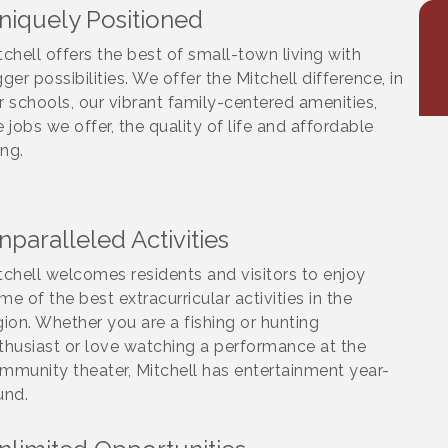
niquely Positioned
tchell offers the best of small-town living with
gger possibilities. We offer the Mitchell difference, in
r schools, our vibrant family-centered amenities,
e jobs we offer, the quality of life and affordable
ing.
nparalleled Activities
tchell welcomes residents and visitors to enjoy
me of the best extracurricular activities in the
gion. Whether you are a fishing or hunting
thusiast or love watching a performance at the
mmunity theater, Mitchell has entertainment year-
und.