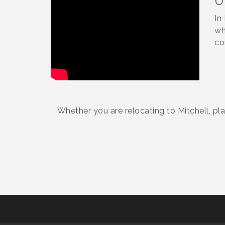
U
In
wh
co
Whether you are relocating to Mitchell, pl