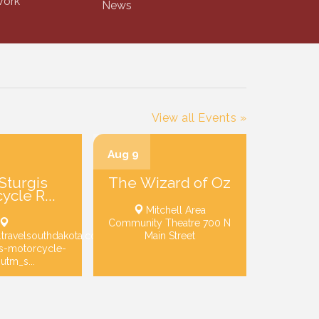
ork
News
View all Events »
Aug 9
Sturgis
The Wizard of Oz
ycle R...
Mitchell Area
Community Theatre 700 N
.travelsouthdakota.com/trip-
Main Street
is-motorcycle-
?utm_s...