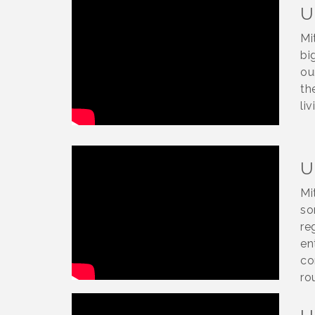
U
Mi
bi
ou
th
liv
U
Mi
so
re
en
co
ro