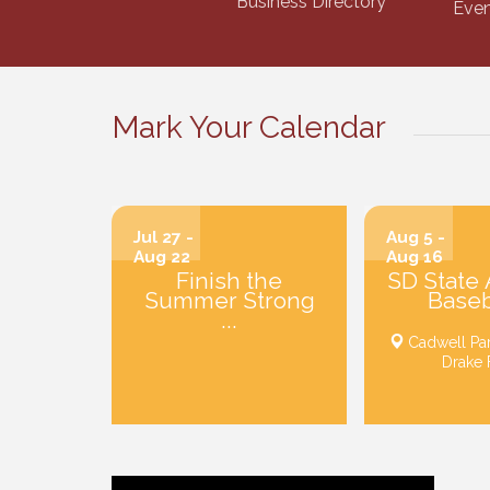
Business Directory
Even
Mark Your Calendar
Jul 27 -
Aug 5 -
Aug 22
Aug 16
Finish the
SD State
Summer Strong
Baseba
...
Cadwell Pa
Drake 