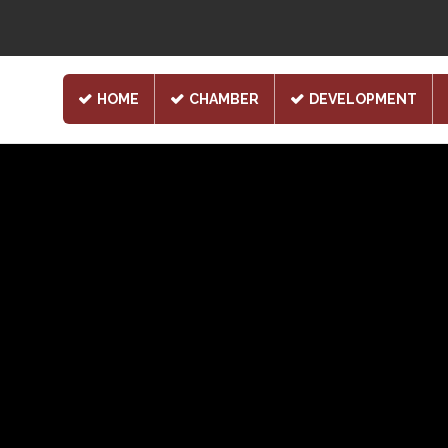
HOME
CHAMBER
DEVELOPMENT