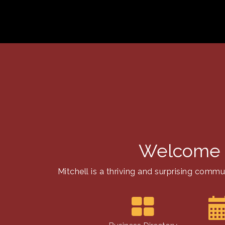
Welcome 
Mitchell is a thriving and surprising com