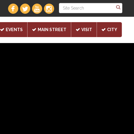
EVENTS
MAIN STREET
VISIT
CITY