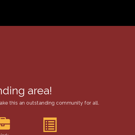
nding area!
ake this an outstanding community for all.