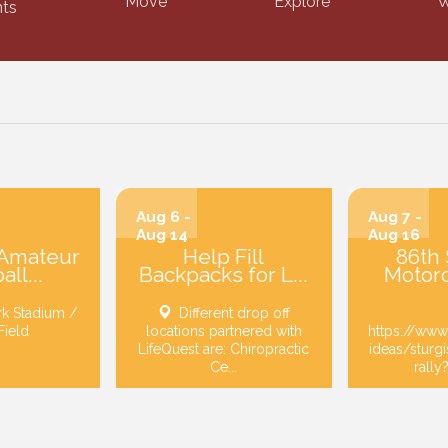
Move
Explore
W
ts
Aug 6 -
Aug 7 -
Aug 14
Aug 16
 Amateur
Help Fill
86th 
ll...
Backpacks for L...
Motorc
rk Stadium /
Different drop off
Field
locations partnered with
https://www
LifeQuest are: Chiropractic
ideas/sturg
Ce...
rally