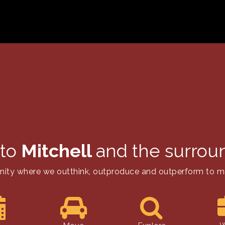
to
Mitchell
and the surrou
munity where we outthink, outproduce and outperform to m