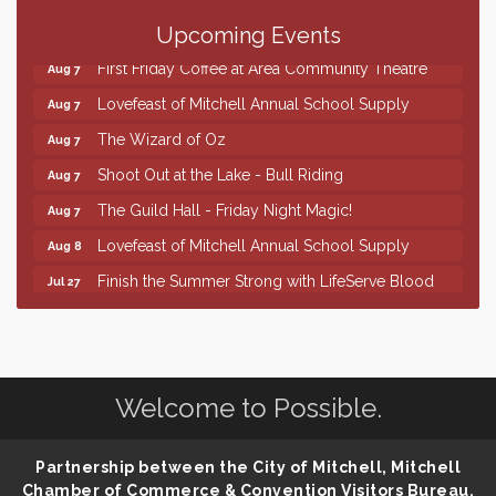
86th Sturgis Motorcycle Rally
Aug 7
Upcoming Events
First Friday Coffee at Area Community Theatre
Aug 7
Lovefeast of Mitchell Annual School Supply
Aug 7
The Wizard of Oz
Aug 7
Shoot Out at the Lake - Bull Riding
Aug 7
The Guild Hall - Friday Night Magic!
Aug 7
Lovefeast of Mitchell Annual School Supply
Aug 8
Finish the Summer Strong with LifeServe Blood
Jul 27
Center
SD State Amateur Baseball Tournament
Aug 5
Help Fill Backpacks for Local Students
Aug 6
Welcome to Possible.
86th Sturgis Motorcycle Rally
Aug 7
First Friday Coffee at Area Community Theatre
Aug 7
Partnership between the City of Mitchell, Mitchell
Lovefeast of Mitchell Annual School Supply
Aug 7
Chamber of Commerce & Convention Visitors Bureau,