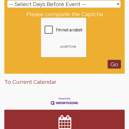
Please complete the Captcha
To Current Calendar
Finish the Summer Strong with LifeServe Blood
Jul 27
Center
SD State Amateur Baseball Tournament
Aug 5
Help Fill Backpacks for Local Students
Aug 6