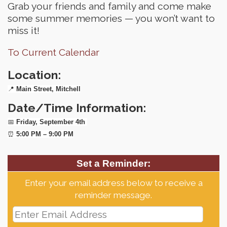
Grab your friends and family and come make
some summer memories — you won’t want to
miss it!
To Current Calendar
Location:
📍
Main Street, Mitchell
Date/Time Information:
📅
Friday, September 4th
⏰
5:00 PM – 9:00 PM
Set a Reminder:
Enter your email address below to receive a
reminder message.