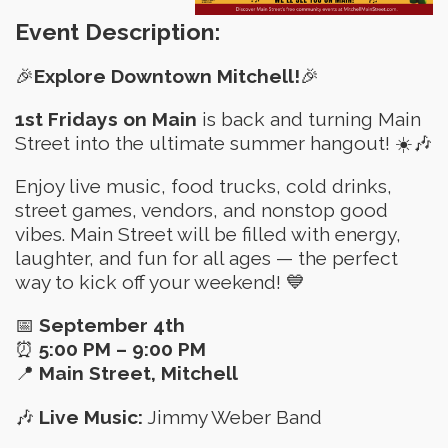
Event Description:
🎉
Explore Downtown Mitchell!
🎉
1st Fridays on Main
is back and turning Main
Street into the ultimate summer hangout! ☀️🎶
Enjoy live music, food trucks, cold drinks,
street games, vendors, and nonstop good
vibes. Main Street will be filled with energy,
laughter, and fun for all ages — the perfect
way to kick off your weekend! 💙
📅
September 4th
⏰
5:00 PM – 9:00 PM
📍
Main Street, Mitchell
🎶
Live Music:
Jimmy Weber Band