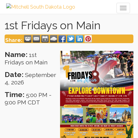
Toggl
naviga
1st Fridays on Main
Share:
Name:
1st
Fridays on Main
Date:
September
4, 2026
Time:
5:00 PM
-
9:00 PM CDT