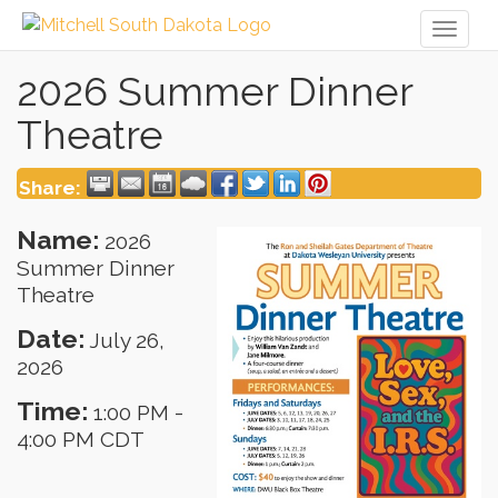
Toggl
naviga
2026 Summer Dinner
Theatre
Share:
Name:
2026
Summer Dinner
Theatre
Date:
July 26,
2026
Time:
1:00 PM
-
4:00 PM CDT