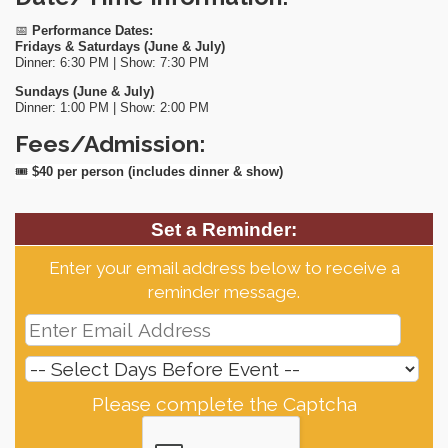
📅
Performance Dates:
Fridays & Saturdays (June & July)
Dinner: 6:30 PM | Show: 7:30 PM
Sundays (June & July)
Dinner: 1:00 PM | Show: 2:00 PM
Fees/Admission:
🎟
$40 per person (includes dinner & show)
Set a Reminder:
Enter your email address below to receive a
reminder message.
Please complete the Captcha