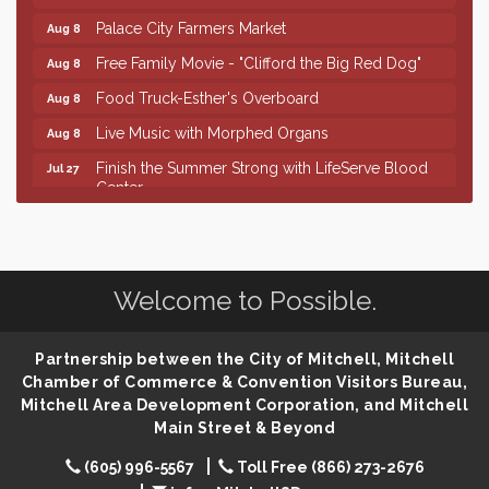
Palace City Farmers Market
Aug 8
Free Family Movie - "Clifford the Big Red Dog"
Aug 8
Food Truck-Esther's Overboard
Aug 8
Live Music with Morphed Organs
Aug 8
Finish the Summer Strong with LifeServe Blood
Jul 27
Center
SD State Amateur Baseball Tournament
Aug 5
Help Fill Backpacks for Local Students
Aug 6
86th Sturgis Motorcycle Rally
Aug 7
Welcome to Possible.
Lovefeast of Mitchell Annual School Supply
Aug 8
Creation Station
Aug 8
Partnership between the City of Mitchell, Mitchell
Chamber of Commerce & Convention Visitors Bureau,
Palace City Farmers Market
Aug 8
Mitchell Area Development Corporation, and Mitchell
Free Family Movie - "Clifford the Big Red Dog"
Aug 8
Main Street & Beyond
Food Truck-Esther's Overboard
Aug 8
(605) 996-5567
Toll Free (866) 273-2676