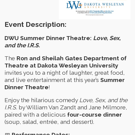
Event Description:
DWU Summer Dinner Theatre:
Love, Sex,
and the I.R.S.
The
Ron and Sheilah Gates Department of
Theatre at Dakota Wesleyan University
invites you to a night of laughter, great food,
and live entertainment at this year’s
Summer
Dinner Theatre
!
Enjoy the hilarious comedy
Love, Sex, and the
I.R.S.
by William Van Zandt and Jane Milmore,
paired with a delicious
four-course dinner
(soup, salad, entrée, and dessert).
📅
Performance Dates: