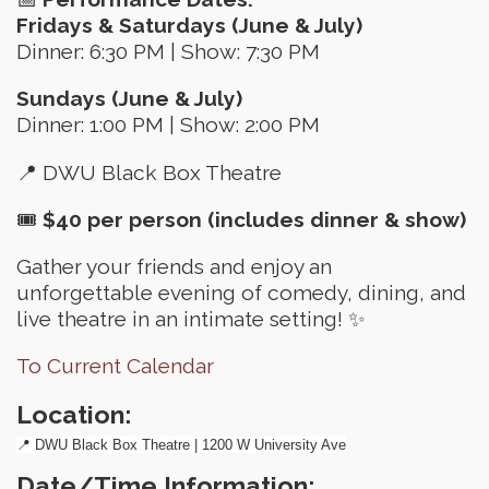
Fridays & Saturdays (June & July)
Dinner: 6:30 PM | Show: 7:30 PM
Sundays (June & July)
Dinner: 1:00 PM | Show: 2:00 PM
📍 DWU Black Box Theatre
🎟
$40 per person (includes dinner & show)
Gather your friends and enjoy an
unforgettable evening of comedy, dining, and
live theatre in an intimate setting! ✨
To Current Calendar
Location:
📍 DWU Black Box Theatre | 1200 W University Ave
Date/Time Information: