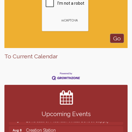
To Current Calendar
Finish the Summer Strong with LifeServe Blood
Jul 27
Center
SD State Amateur Baseball Tournament
Aug 5
Help Fill Backpacks for Local Students
Aug 6
86th Sturgis Motorcycle Rally
Aug 7
Upcoming Events
Lovefeast of Mitchell Annual School Supply
Aug 8
Creation Station
Aug 8