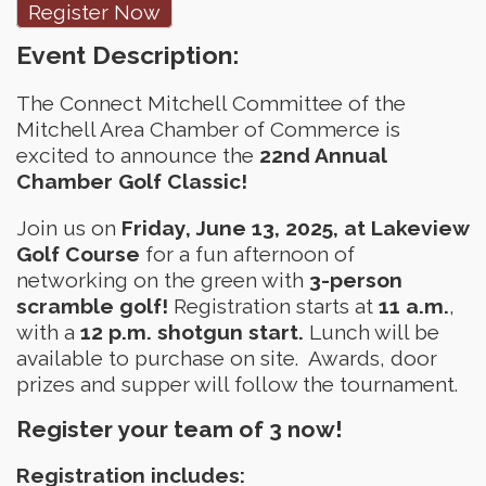
Register Now
Event Description:
The Connect Mitchell Committee of the
Mitchell Area Chamber of Commerce is
excited to announce the
22nd Annual
Chamber Golf Classic!
Join us on
Friday,
June 13, 2025, at Lakeview
Golf Course
for a fun afternoon of
networking on the green with
3-person
scramble golf!
Registration starts at
11 a.m.
,
with a
12 p.m. shotgun start.
Lunch will be
available to purchase on site. Awards, door
prizes and supper will follow the tournament.
Register your team of 3 now!
Registration includes: