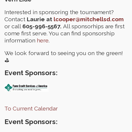
Interested in sponsoring the tournament?
Contact
Laurie at
lcooper@mitchellsd.com
or call
605-996-5567.
All sponsorhips are first
come first serve. You can find sponsorship
information
here
.
We look forward to seeing you on the green!
⛳
Event Sponsors:
To Current Calendar
Event Sponsors: