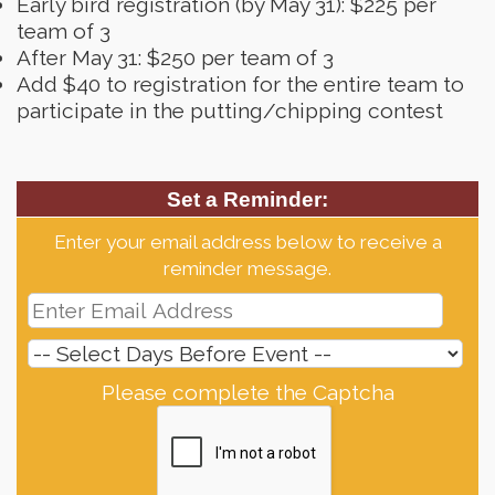
Early bird registration (by May 31): $225 per
team of 3
After May 31: $250 per team of 3
Add $40 to registration for the entire team to
participate in the putting/chipping contest
Set a Reminder:
Enter your email address below to receive a
reminder message.
Please complete the Captcha