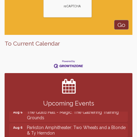
To Current Calendar
Finish the Summer Strong with LifeServe Blood
Jul 27
Center
SD State Amateur Baseball Tournament
Aug 5
Ribbon Cutting & Open House for Glik's
Aug 6
Palace City Pre-Sturgis Party
Aug 6
Upcoming Events
The Guild Hall - Magic: The Gathering Training
Aug 6
Grounds
Parkston Amphitheater: Two Wheats and a Blonde
Aug 6
& Ty Herndon