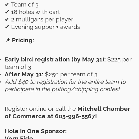
✔ Team of 3
✔ 18 holes with cart
✔ 2 mulligans per player
✔ Evening supper + awards
📌
Pricing:
Early bird registration (by May 31):
$225 per
team of 3
After May 31:
$250 per team of 3
Add $40 to registration for the entire team to
participate in the putting/chipping contest
Register online or call the
Mitchell Chamber
of Commerce at 605-996-5567!
Hole In One Sponsor:
Vern Eide