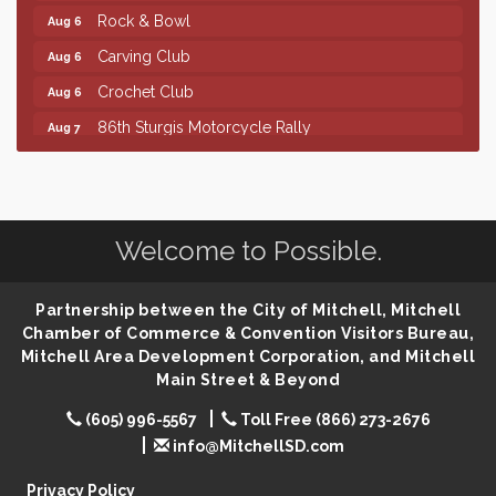
Rock & Bowl
Aug 6
Carving Club
Aug 6
Crochet Club
Aug 6
86th Sturgis Motorcycle Rally
Aug 7
Finish the Summer Strong with LifeServe Blood
Jul 27
Center
SD State Amateur Baseball Tournament
Aug 5
Welcome to Possible.
Ribbon Cutting & Open House for Glik's
Aug 6
Palace City Pre-Sturgis Party
Aug 6
Partnership between the City of Mitchell, Mitchell
The Guild Hall - Magic: The Gathering Training
Aug 6
Chamber of Commerce & Convention Visitors Bureau,
Grounds
Mitchell Area Development Corporation, and Mitchell
Parkston Amphitheater: Two Wheats and a Blonde
Aug 6
Main Street & Beyond
& Ty Herndon
(605) 996-5567
Toll Free (866) 273-2676
Rock & Bowl
Aug 6
info@MitchellSD.com
Carving Club
Aug 6
Privacy Policy