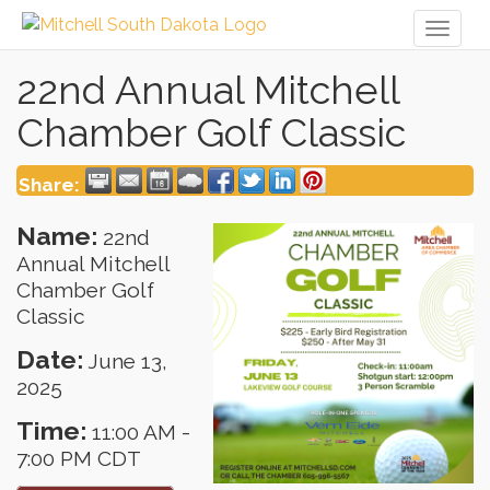
Toggl
naviga
22nd Annual Mitchell
Chamber Golf Classic
Share:
Name:
22nd
Annual Mitchell
Chamber Golf
Classic
Date:
June 13,
2025
Time:
11:00 AM
-
7:00 PM CDT