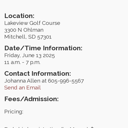
Location:
Lakeview Golf Course
3300 N Ohlman
Mitchell, SD 57301
Date/Time Information:
Friday, June 13 2025
11 a.m. - 7 p.m.
Contact Information:
Johanna Allen at 605-996-5567
Send an Email
Fees/Admission:
Pricing: