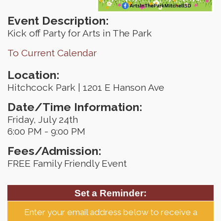
Event Description:
Kick off Party for Arts in The Park
To Current Calendar
Location:
Hitchcock Park | 1201 E Hanson Ave
Date/Time Information:
Friday, July 24th
6:00 PM - 9:00 PM
Fees/Admission:
FREE Family Friendly Event
Set a Reminder:
Enter your email address below to receive a