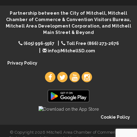
Ribbon Cutting & Open House for Glik's
Aug 6
Partnership between the City of Mitchell, Mitchell
Palace City Pre-Sturgis Party
Aug 6
Chamber of Commerce & Convention Visitors Bureau,
Mitchell Area Development Corporation, and Mitchell
The Guild Hall - Magic: The Gathering Training
Aug 6
Main Street & Beyond
Grounds
(605) 996-5567
Parkston Amphitheater: Two Wheats and a Blonde
Toll Free (866) 273-2676
Aug 6
& Ty Herndon
info@MitchellSD.com
Rock & Bowl
Aug 6
Privacy Policy
Carving Club
Aug 6
Crochet Club
Aug 6
Cookie Policy
© Copyright 2026 Mitchell Area Chamber of Commerce. All