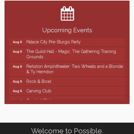
Center
SD State Amateur Baseball Tournament
Aug 5
Help Fill Backpacks for Local Students
Aug 6
Upcoming Events
Ribbon Cutting & Open House for Glik's
Aug 6
Palace City Pre-Sturgis Party
Aug 6
The Guild Hall - Magic: The Gathering Training
Aug 6
Grounds
Parkston Amphitheater: Two Wheats and a Blonde
Aug 6
& Ty Herndon
Rock & Bowl
Aug 6
Carving Club
Aug 6
Crochet Club
Aug 6
Finish the Summer Strong with LifeServe Blood
Jul 27
Center
SD State Amateur Baseball Tournament
Aug 5
Welcome to Possible.
Help Fill Backpacks for Local Students
Aug 6