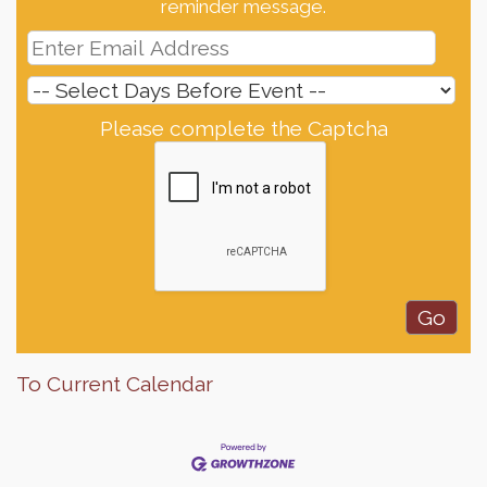
reminder message.
Please complete the Captcha
To Current Calendar
Finish the Summer Strong with LifeServe Blood
Jul 27