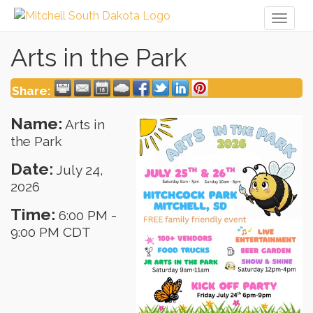
Toggl
naviga
Arts in the Park
Share:
Name:
Arts in
the Park
Date:
July 24,
2026
Time:
6:00 PM
-
9:00 PM CDT