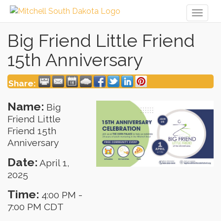
Toggl
naviga
Big Friend Little Friend
15th Anniversary
Share:
Name:
Big
Friend Little
Friend 15th
Anniversary
Date:
April 1,
2025
Time:
4:00 PM
-
7:00 PM CDT