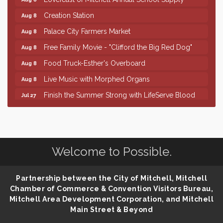
Creation Station
Aug 8
Palace City Farmers Market
Aug 8
Free Family Movie - "Clifford the Big Red Dog"
Aug 8
Food Truck-Esther's Overboard
Aug 8
Live Music with Morphed Organs
Aug 8
Finish the Summer Strong with LifeServe Blood
Jul 27
Center
SD State Amateur Baseball Tournament
Aug 5
Help Fill Backpacks for Local Students
Aug 6
Welcome to Possible.
86th Sturgis Motorcycle Rally
Aug 7
Lovefeast of Mitchell Annual School Supply
Aug 8
Partnership between the City of Mitchell, Mitchell
Creation Station
Aug 8
Chamber of Commerce & Convention Visitors Bureau,
Palace City Farmers Market
Aug 8
Mitchell Area Development Corporation, and Mitchell
Main Street & Beyond
Free Family Movie - "Clifford the Big Red Dog"
Aug 8