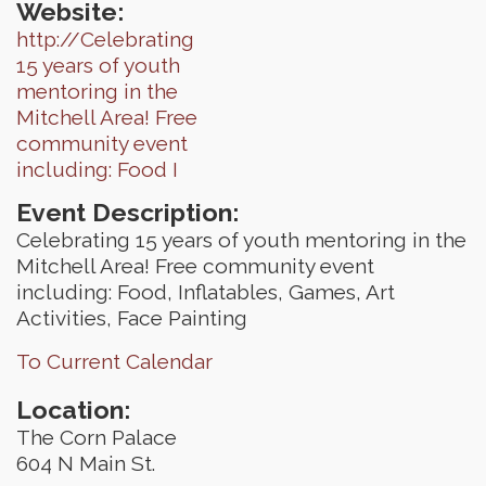
Website:
http://Celebrating
15 years of youth
mentoring in the
Mitchell Area! Free
community event
including: Food I
Event Description:
Celebrating 15 years of youth mentoring in the
Mitchell Area! Free community event
including: Food, Inflatables, Games, Art
Activities, Face Painting
To Current Calendar
Location:
The Corn Palace
604 N Main St.