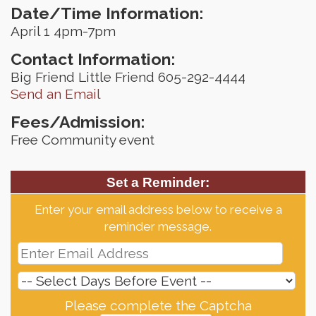
Date/Time Information:
April 1 4pm-7pm
Contact Information:
Big Friend Little Friend 605-292-4444
Send an Email
Fees/Admission:
Free Community event
Set a Reminder:
Enter your email address below to receive a
reminder message.
Please complete the Captcha