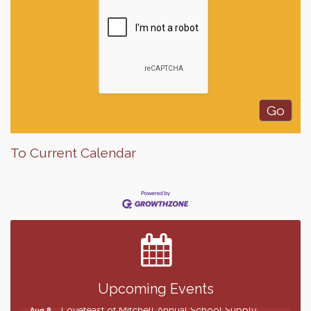
To Current Calendar
Finish the Summer Strong with LifeServe Blood
Jul 27
Center
SD State Amateur Baseball Tournament
Aug 5
Help Fill Backpacks for Local Students
Aug 6
86th Sturgis Motorcycle Rally
Aug 7
Upcoming Events
Lovefeast of Mitchell Annual School Supply
Aug 8