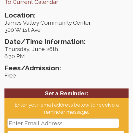
To Current Calendar
Location:
James Valley Community Center
300 W 1st Ave
Date/Time Information:
Thursday, June 26th
6:30 PM
Fees/Admission:
Free
Set a Reminder:
Enter your email address below to receive a
reminder message.