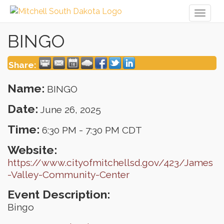
Toggl
naviga
BINGO
Share:
Name:
BINGO
Date:
June 26, 2025
Time:
6:30 PM
-
7:30 PM CDT
Website:
https://www.cityofmitchellsd.gov/423/James
-Valley-Community-Center
Event Description:
Bingo