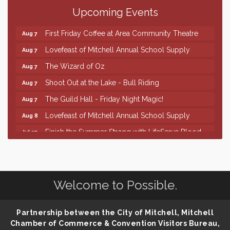
Upcoming Events
86th Sturgis Motorcycle Rally
Aug 7
First Friday Coffee at Area Community Theatre
Aug 7
Lovefeast of Mitchell Annual School Supply
Aug 7
The Wizard of Oz
Aug 7
Shoot Out at the Lake - Bull Riding
Aug 7
The Guild Hall - Friday Night Magic!
Aug 7
Lovefeast of Mitchell Annual School Supply
Aug 8
Finish the Summer Strong with LifeServe Blood
Jul 27
Center
SD State Amateur Baseball Tournament
Aug 5
Help Fill Backpacks for Local Students
Aug 6
Welcome to Possible.
86th Sturgis Motorcycle Rally
Aug 7
First Friday Coffee at Area Community Theatre
Aug 7
Partnership between the City of Mitchell, Mitchell
Lovefeast of Mitchell Annual School Supply
Aug 7
Chamber of Commerce & Convention Visitors Bureau,