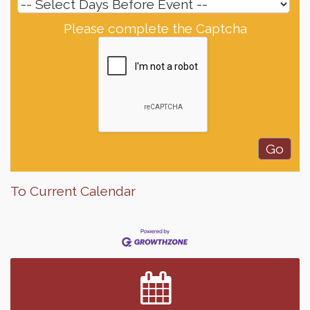
Please complete the Captcha
To Current Calendar
Finish the Summer Strong with LifeServe Blood
Jul 27
Center
SD State Amateur Baseball Tournament
Aug 5
Help Fill Backpacks for Local Students
Aug 6