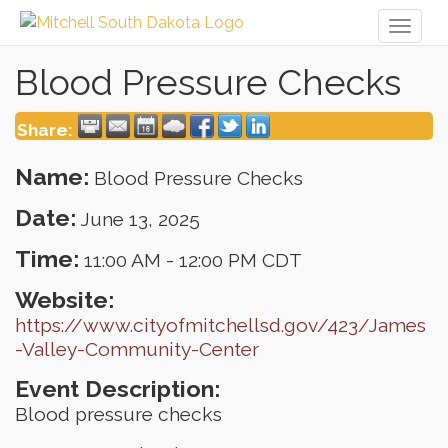
Toggl
naviga
Blood Pressure Checks
Share:
Name:
Blood Pressure Checks
Date:
June 13, 2025
Time:
11:00 AM
-
12:00 PM CDT
Website:
https://www.cityofmitchellsd.gov/423/James
-Valley-Community-Center
Event Description:
Blood pressure checks