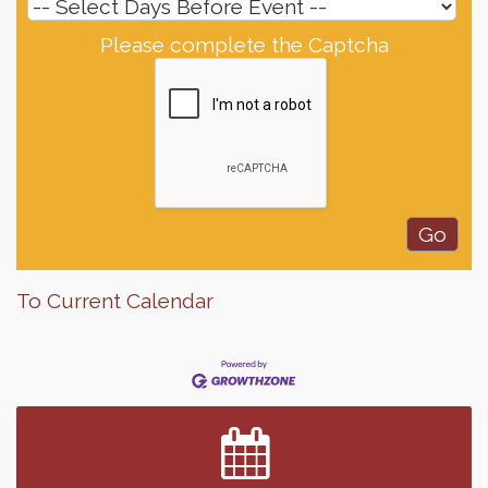
Please complete the Captcha
To Current Calendar
Finish the Summer Strong with LifeServe Blood
Jul 27
Center
SD State Amateur Baseball Tournament
Aug 5
Help Fill Backpacks for Local Students
Aug 6