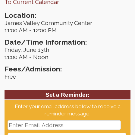
To Current Calendar
Location:
James Valley Community Center
11:00 AM - 12:00 PM
Date/Time Information:
Friday, June 13th
11:00 AM - Noon
Fees/Admission:
Free
Set a Reminder:
Enter your email address below to receive a
reminder message.