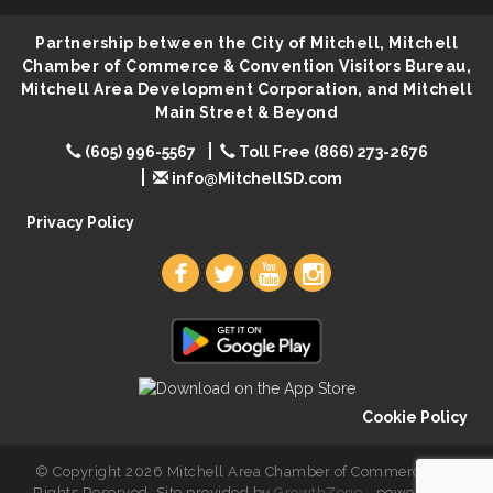
Lovefeast of Mitchell Annual School Supply
Aug 8
Partnership between the City of Mitchell, Mitchell
Creation Station
Aug 8
Chamber of Commerce & Convention Visitors Bureau,
Mitchell Area Development Corporation, and Mitchell
Palace City Farmers Market
Aug 8
Main Street & Beyond
Free Family Movie - "Clifford the Big Red Dog"
Aug 8
(605) 996-5567
Toll Free (866) 273-2676
Food Truck-Esther's Overboard
Aug 8
info@MitchellSD.com
Live Music with Morphed Organs
Aug 8
Privacy Policy
Cookie Policy
© Copyright 2026 Mitchell Area Chamber of Commerce. All
Rights Reserved. Site provided by
GrowthZone
- powered by