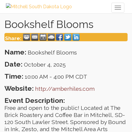
Toggl
naviga
Bookshelf Blooms
Share:
Name:
Bookshelf Blooms
Date:
October 4, 2025
Time:
10:00 AM
-
4:00 PM CDT
Website:
http://amberhiles.com
Event Description:
Free and open to the public! Located at The
Brick Roastery and Coffee Bar in Mitchell, SD-
120 South Lawler Street. Sponsored by Bound
in Ink, Zesto, and the Mitchell Area Arts