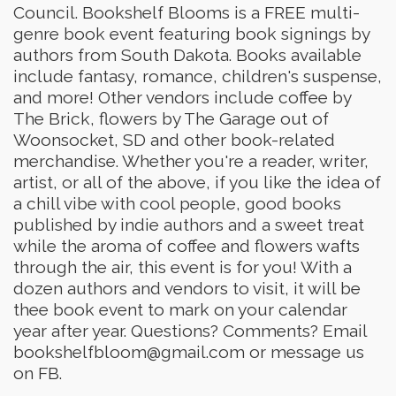
Council. Bookshelf Blooms is a FREE multi-
genre book event featuring book signings by
authors from South Dakota. Books available
include fantasy, romance, children's suspense,
and more! Other vendors include coffee by
The Brick, flowers by The Garage out of
Woonsocket, SD and other book-related
merchandise. Whether you're a reader, writer,
artist, or all of the above, if you like the idea of
a chill vibe with cool people, good books
published by indie authors and a sweet treat
while the aroma of coffee and flowers wafts
through the air, this event is for you! With a
dozen authors and vendors to visit, it will be
thee book event to mark on your calendar
year after year. Questions? Comments? Email
bookshelfbloom@gmail.com or message us
on FB.