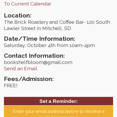
To Current Calendar
Location:
The Brick Roastery and Coffee Bar- 120 South
Lawler Street in Mitchell, SD
Date/Time Information:
Saturday, October 4th from 10am-4pm
Contact Information:
bookshelfbloom@gmail.com
Send an Email
Fees/Admission:
FREE!
Set a Reminder:
Enter your email address below to receive a