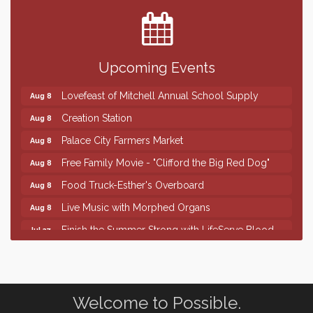
Center
SD State Amateur Baseball Tournament
Aug 5
Help Fill Backpacks for Local Students
Aug 6
Upcoming Events
86th Sturgis Motorcycle Rally
Aug 7
Lovefeast of Mitchell Annual School Supply
Aug 8
Creation Station
Aug 8
Palace City Farmers Market
Aug 8
Free Family Movie - "Clifford the Big Red Dog"
Aug 8
Food Truck-Esther's Overboard
Aug 8
Live Music with Morphed Organs
Aug 8
Finish the Summer Strong with LifeServe Blood
Jul 27
Center
SD State Amateur Baseball Tournament
Aug 5
Help Fill Backpacks for Local Students
Aug 6
Welcome to Possible.
86th Sturgis Motorcycle Rally
Aug 7