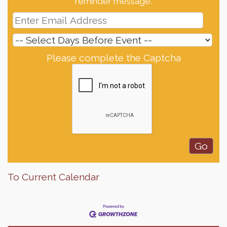
reminder message.
Please complete the Captcha
To Current Calendar
Finish the Summer Strong with LifeServe Blood
Jul 27