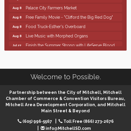
Palace City Farmers Market
Aug 8
Free Family Movie - "Clifford the Big Red Dog"
Aug 8
Food Truck-Esther's Overboard
Aug 8
Live Music with Morphed Organs
Aug 8
Finish the Summer Strong with LifeServe Blood
Jul 27
Center
SD State Amateur Baseball Tournament
Aug 5
Help Fill Backpacks for Local Students
Aug 6
Welcome to Possible.
86th Sturgis Motorcycle Rally
Aug 7
Lovefeast of Mitchell Annual School Supply
Aug 8
Partnership between the City of Mitchell, Mitchell
Creation Station
Aug 8
Chamber of Commerce & Convention Visitors Bureau,
Mitchell Area Development Corporation, and Mitchell
Palace City Farmers Market
Aug 8
Main Street & Beyond
Free Family Movie - "Clifford the Big Red Dog"
Aug 8
(605) 996-5567
Toll Free (866) 273-2676
Food Truck-Esther's Overboard
Aug 8
info@MitchellSD.com