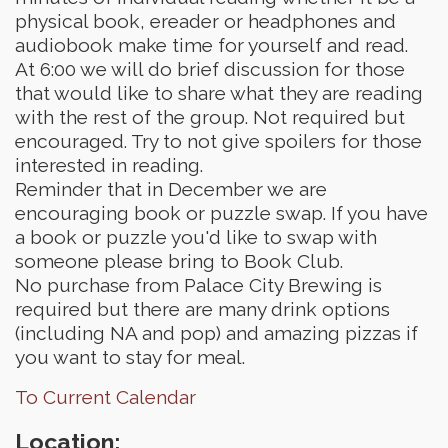
physical book, ereader or headphones and
audiobook make time for yourself and read.
At 6:00 we will do brief discussion for those
that would like to share what they are reading
with the rest of the group. Not required but
encouraged. Try to not give spoilers for those
interested in reading.
Reminder that in December we are
encouraging book or puzzle swap. If you have
a book or puzzle you'd like to swap with
someone please bring to Book Club.
No purchase from Palace City Brewing is
required but there are many drink options
(including NA and pop) and amazing pizzas if
you want to stay for meal.
To Current Calendar
Location: