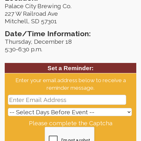
Palace City Brewing Co.
227 W Railroad Ave
Mitchell, SD 57301
Date/Time Information:
Thursday, December 18
5:30-6:30 p.m.
Set a Reminder:
Enter your email address below to receive a
reminder message.
Please complete the Captcha