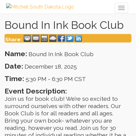
Toggl
naviga
Bound In Ink Book Club
Share:
Name:
Bound In Ink Book Club
Date:
December 18, 2025
Time:
5:30 PM
-
6:30 PM CST
Event Description:
Join us for book club! We’re so excited to
surround ourselves with other readers. Our
Book Club is for all readers and all ages.
Bring your own book- whatever you are
reading, however you read. Join us for 30
minutes of individual reading whether it be a