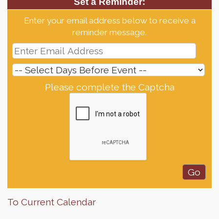
Set a Reminder:
Enter your email address below to receive a
reminder message.
Please complete the Captcha
To Current Calendar