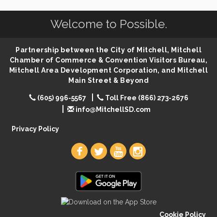
Help Fill Backpacks for Local Students
Aug 6
86th Sturgis Motorcycle Rally
Aug 7
Welcome to Possible.
Lovefeast of Mitchell Annual School Supply
Aug 8
Partnership between the City of Mitchell, Mitchell
Creation Station
Aug 8
Chamber of Commerce & Convention Visitors Bureau,
Palace City Farmers Market
Aug 8
Mitchell Area Development Corporation, and Mitchell
Main Street & Beyond
Free Family Movie - "Clifford the Big Red Dog"
Aug 8
Food Truck-Esther's Overboard
Aug 8
(605) 996-5567
Toll Free (866) 273-2676
info@MitchellSD.com
Live Music with Morphed Organs
Aug 8
Privacy Policy
Cookie Policy