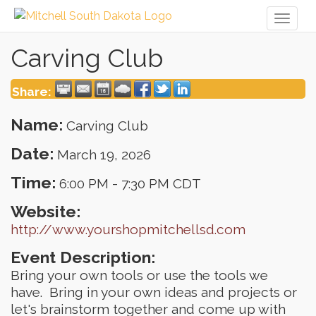
Toggl
naviga
Carving Club
Share:
Name:
Carving Club
Date:
March 19, 2026
Time:
6:00 PM
-
7:30 PM CDT
Website:
http://www.yourshopmitchellsd.com
Event Description:
Bring your own tools or use the tools we
have. Bring in your own ideas and projects or
let's brainstorm together and come up with