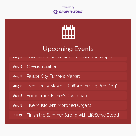
Finish the Summer Strong with LifeServe Blood
Jul 27
Center
SD State Amateur Baseball Tournament
Aug 5
Help Fill Backpacks for Local Students
Aug 6
86th Sturgis Motorcycle Rally
Aug 7
Upcoming Events
Lovefeast of Mitchell Annual School Supply
Aug 8
Creation Station
Aug 8
Palace City Farmers Market
Aug 8
Free Family Movie - "Clifford the Big Red Dog"
Aug 8
Food Truck-Esther's Overboard
Aug 8
Live Music with Morphed Organs
Aug 8
Finish the Summer Strong with LifeServe Blood
Jul 27
Center
SD State Amateur Baseball Tournament
Aug 5