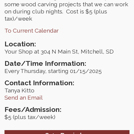
some wood carving projects that we can work
on during club nights. Cost is $5 (plus
tax)/week
To Current Calendar
Location:
Your Shop at 304 N Main St, Mitchell, SD
Date/Time Information:
Every Thursday, starting 01/15/2025
Contact Information:
Tanya Kitto
Send an Email
Fees/Admission:
$5 (plus tax/week)