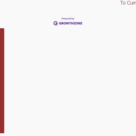
To Cur