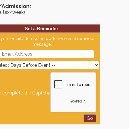
/Admission:
us tax/week)
Set a Reminder:
 your email address below to receive a reminder
message.
e complete the Captcha