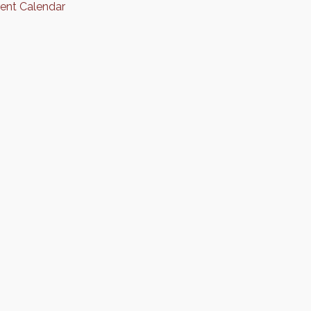
rent Calendar