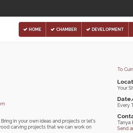
HOME
CHAMBER
DEVELOPMENT
To Cur
Locat
Your Sh
Date/
com
Every 
Conta
Bring in your own ideas and projects or let's
Tanya 
ood carving projects that we can work on
Send a