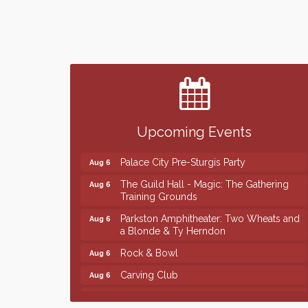
Finish the Summer Strong with LifeServe
Jul 27
Blood Center
SD State Amateur Baseball Tournament
Aug 5
Help Fill Backpacks for Local Students
Aug 6
Upcoming Events
Ribbon Cutting & Open House for Glik's
Aug 6
Palace City Pre-Sturgis Party
Aug 6
The Guild Hall - Magic: The Gathering
Aug 6
Training Grounds
Parkston Amphitheater: Two Wheats and
Aug 6
a Blonde & Ty Herndon
Rock & Bowl
Aug 6
Carving Club
Aug 6
Crochet Club
Aug 6