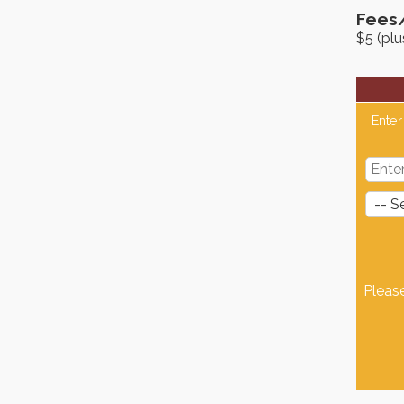
Fees
$5 (pl
Enter
Pleas