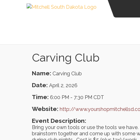
Carving Club
Name:
Carving Club
Date:
April 2, 2026
Time:
6:00 PM
-
7:30 PM CDT
Website:
http://www.yourshopmitchellsd.
Event Description:
Bring your own tools or use the tools we have. 
brainstorm together and come up with some w
during club nights. Cost is $5 (plus tax)/week