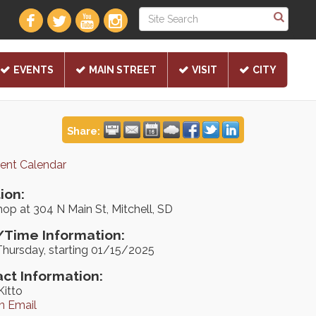
EVENTS
MAIN STREET
VISIT
CITY
Share:
rent Calendar
ion:
op at 304 N Main St, Mitchell, SD
Time Information:
Thursday, starting 01/15/2025
ct Information:
Kitto
n Email