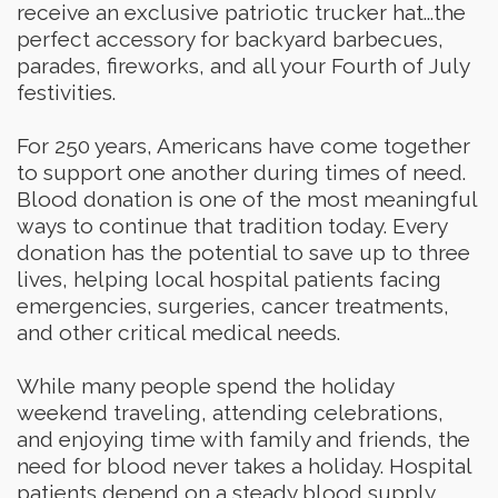
receive an exclusive patriotic trucker hat...the
perfect accessory for backyard barbecues,
parades, fireworks, and all your Fourth of July
festivities.
For 250 years, Americans have come together
to support one another during times of need.
Blood donation is one of the most meaningful
ways to continue that tradition today. Every
donation has the potential to save up to three
lives, helping local hospital patients facing
emergencies, surgeries, cancer treatments,
and other critical medical needs.
While many people spend the holiday
weekend traveling, attending celebrations,
and enjoying time with family and friends, the
need for blood never takes a holiday. Hospital
patients depend on a steady blood supply