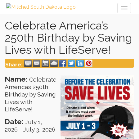
Toggl
naviga
Celebrate America’s
250th Birthday by Saving
Lives with LifeServe!
Share:
Name:
Celebrate
America’s 250th
Birthday by Saving
Lives with
LifeServe!
Date:
July 1,
2026
-
July 3, 2026