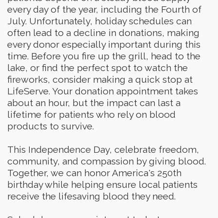
every day of the year, including the Fourth of
July. Unfortunately, holiday schedules can
often lead to a decline in donations, making
every donor especially important during this
time. Before you fire up the grill, head to the
lake, or find the perfect spot to watch the
fireworks, consider making a quick stop at
LifeServe. Your donation appointment takes
about an hour, but the impact can last a
lifetime for patients who rely on blood
products to survive.
This Independence Day, celebrate freedom,
community, and compassion by giving blood.
Together, we can honor America's 250th
birthday while helping ensure local patients
receive the lifesaving blood they need.