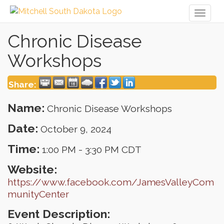
Toggl
naviga
Chronic Disease
Workshops
Share:
Name:
Chronic Disease Workshops
Date:
October 9, 2024
Time:
1:00 PM
-
3:30 PM CDT
Website:
https://www.facebook.com/JamesValleyCom
munityCenter
Event Description: