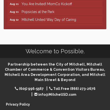
You Are Invited! MomCo Kickoff
Aug 11
Popsicles at the Park
Aug 11
Mitchell United Way Day of Caring
Aug 12
Finish the Summer Strong with LifeServe Blood
Jul 27
Center
SD State Amateur Baseball Tournament
Aug 5
Help Fill Backpacks for Local Students
Aug 6
Welcome to Possible.
86th Sturgis Motorcycle Rally
Aug 7
The Wizard of Oz
Aug 9
Partnership between the City of Mitchell, Mitchell
Chamber of Commerce & Convention Visitors Bureau,
Salute The Stallion
Aug 9
Mitchell Area Development Corporation, and Mitchell
Quilting Club
Aug 10
Main Street & Beyond
You Are Invited! MomCo Kickoff
Aug 11
(605) 996-5567
Toll Free (866) 273-2676
Popsicles at the Park
Aug 11
info@MitchellSD.com
Mitchell United Way Day of Caring
Aug 12
Privacy Policy