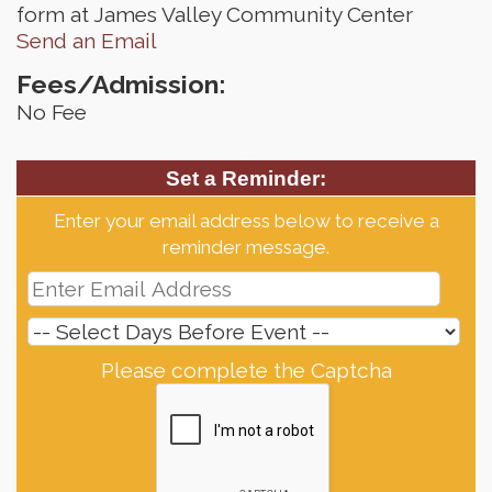
form at James Valley Community Center
Send an Email
Fees/Admission:
No Fee
Set a Reminder:
Enter your email address below to receive a
reminder message.
Please complete the Captcha