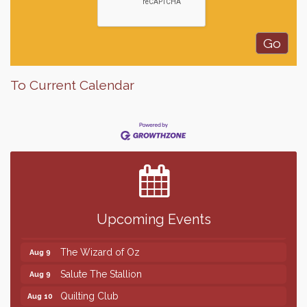
To Current Calendar
Finish the Summer Strong with LifeServe Blood
Jul 27
Center
SD State Amateur Baseball Tournament
Aug 5
Help Fill Backpacks for Local Students
Aug 6
Upcoming Events
86th Sturgis Motorcycle Rally
Aug 7
The Wizard of Oz
Aug 9
Salute The Stallion
Aug 9
Quilting Club
Aug 10