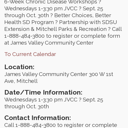
6-Week Chronic Disease Workshops ?
Wednesdays 1-3:30 pm JVCC ? Sept. 25
through Oct. 30th ? Better Choices, Better
Health SD Program ? Partnership with SDSU
Extension & Mitchell Parks & Recreation ? Call
1-888-484-3800 to register or complete form
at James Valley Community Center
To Current Calendar
Location:
James Valley Community Center 300 W 1st
Ave, Mitchell
Date/Time Information:
Wednesdays 1-3:30 pm JVCC ? Sept. 25
through Oct. 30th
Contact Information:
Call 1-888-484-3800 to register or complete