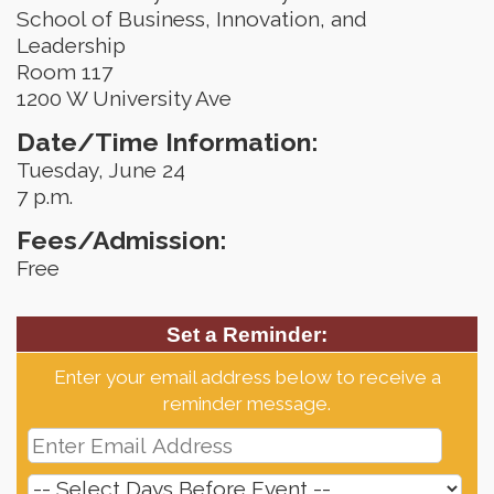
School of Business, Innovation, and
Leadership
Room 117
1200 W University Ave
Date/Time Information:
Tuesday, June 24
7 p.m.
Fees/Admission:
Free
Set a Reminder:
Enter your email address below to receive a
reminder message.