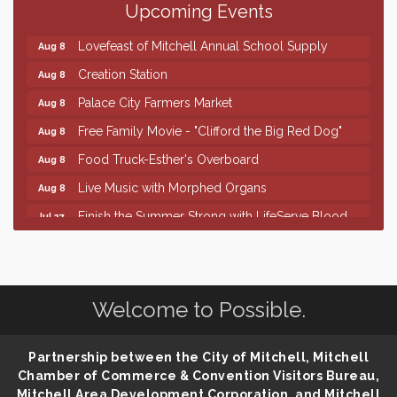
Upcoming Events
86th Sturgis Motorcycle Rally
Aug 7
Lovefeast of Mitchell Annual School Supply
Aug 8
Creation Station
Aug 8
Palace City Farmers Market
Aug 8
Free Family Movie - "Clifford the Big Red Dog"
Aug 8
Food Truck-Esther's Overboard
Aug 8
Live Music with Morphed Organs
Aug 8
Finish the Summer Strong with LifeServe Blood
Jul 27
Center
SD State Amateur Baseball Tournament
Aug 5
Help Fill Backpacks for Local Students
Aug 6
Welcome to Possible.
86th Sturgis Motorcycle Rally
Aug 7
Lovefeast of Mitchell Annual School Supply
Aug 8
Partnership between the City of Mitchell, Mitchell
Creation Station
Aug 8
Chamber of Commerce & Convention Visitors Bureau,
Mitchell Area Development Corporation, and Mitchell
Palace City Farmers Market
Aug 8