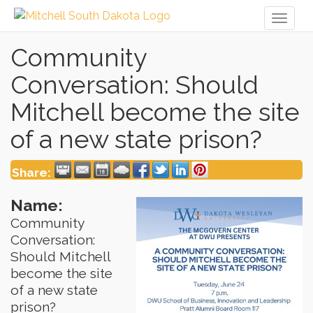
Toggl
naviga
Community
Conversation: Should
Mitchell become the site
of a new state prison?
Share:
Name:
Community
Conversation:
Should Mitchell
become the site
of a new state
prison?