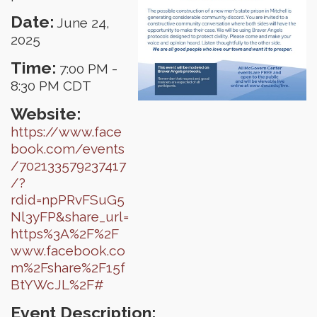
Date:
June 24,
2025
Time:
7:00 PM
-
8:30 PM CDT
Website:
https://www.face
book.com/events
/702133579237417
/?
rdid=npPRvFSuG5
Nl3yFP&share_url=
https%3A%2F%2F
www.facebook.co
m%2Fshare%2F15f
BtYWcJL%2F#
Event Description: