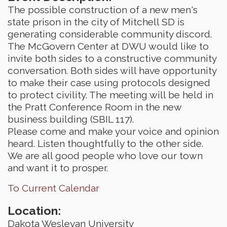
The possible construction of a new men's
state prison in the city of Mitchell SD is
generating considerable community discord.
The McGovern Center at DWU would like to
invite both sides to a constructive community
conversation. Both sides will have opportunity
to make their case using protocols designed
to protect civility. The meeting will be held in
the Pratt Conference Room in the new
business building (SBIL 117).
Please come and make your voice and opinion
heard. Listen thoughtfully to the other side.
We are all good people who love our town
and want it to prosper.
To Current Calendar
Location:
Dakota Wesleyan University