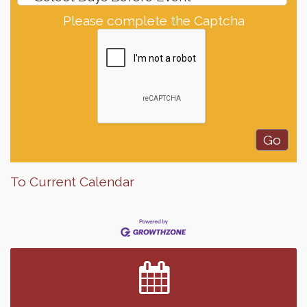
Please complete the Captcha
To Current Calendar
Finish the Summer Strong with LifeServe Blood
Jul 27
Center
SD State Amateur Baseball Tournament
Aug 5
Help Fill Backpacks for Local Students
Aug 6