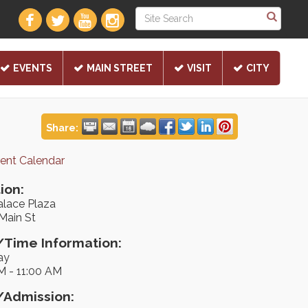
EVENTS
MAIN STREET
VISIT
CITY
Share:
rent Calendar
ion:
alace Plaza
Main St
Time Information:
ay
M - 11:00 AM
/Admission: