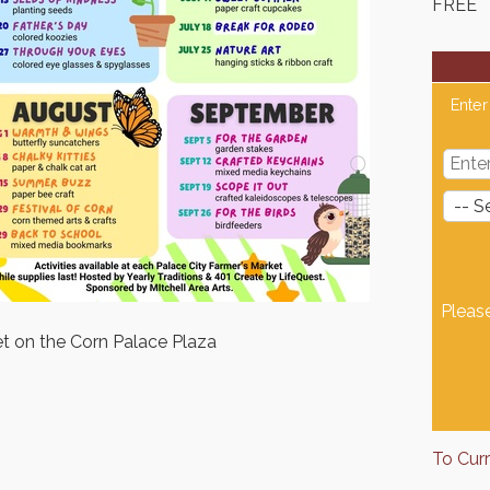
FREE
Enter
Pleas
et on the Corn Palace Plaza
To Cur