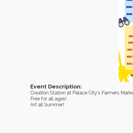
Event Description:
Creation Station at Palace City's Farmers Mark
Free for all ages!
Art all Summer!