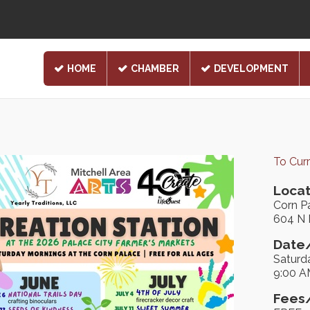
HOME
CHAMBER
DEVELOPMENT
To Cur
Locat
Corn P
604 N 
Date/
Saturd
9:00 A
Fees