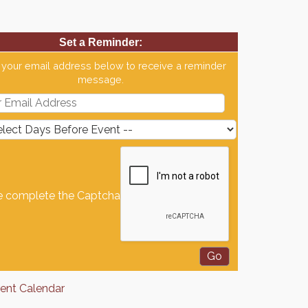
Set a Reminder:
 your email address below to receive a reminder
message.
e complete the Captcha
rent Calendar