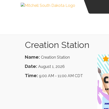
Creation Station
Name:
Creation Station
Date:
August 1, 2026
Time:
9:00 AM
-
11:00 AM CDT