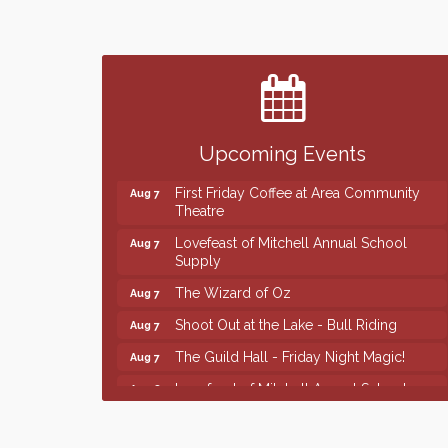
Finish the Summer Strong with LifeServe
Jul 27
Blood Center
SD State Amateur Baseball Tournament
Aug 5
Help Fill Backpacks for Local Students
Aug 6
86th Sturgis Motorcycle Rally
Upcoming Events
Aug 7
First Friday Coffee at Area Community
Aug 7
Theatre
Lovefeast of Mitchell Annual School
Aug 7
Supply
The Wizard of Oz
Aug 7
Shoot Out at the Lake - Bull Riding
Aug 7
The Guild Hall - Friday Night Magic!
Aug 7
Lovefeast of Mitchell Annual School
Aug 8
Supply
Finish the Summer Strong with LifeServe
Jul 27
Blood Center