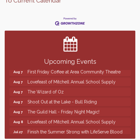
To Current Calendar
Finish the Summer Strong with LifeServe Blood
Jul 27
Center
SD State Amateur Baseball Tournament
Aug 5
Help Fill Backpacks for Local Students
Aug 6
Upcoming Events
86th Sturgis Motorcycle Rally
Aug 7
First Friday Coffee at Area Community Theatre
Aug 7
Lovefeast of Mitchell Annual School Supply
Aug 7
The Wizard of Oz
Aug 7
Shoot Out at the Lake - Bull Riding
Aug 7
The Guild Hall - Friday Night Magic!
Aug 7
Lovefeast of Mitchell Annual School Supply
Aug 8
Finish the Summer Strong with LifeServe Blood
Jul 27
Center