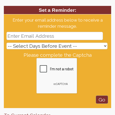
Set a Reminder:
Enter your email address below to receive a
reminder message.
Please complete the Captcha