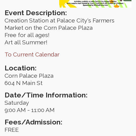
Event Description:
Creation Station at Palace City's Farmers
Market on the Corn Palace Plaza
Free for all ages!
Art all Summer!
To Current Calendar
Location:
Corn Palace Plaza
604 N Main St
Date/Time Information:
Saturday
9:00 AM - 11:00 AM
Fees/Admission:
FREE