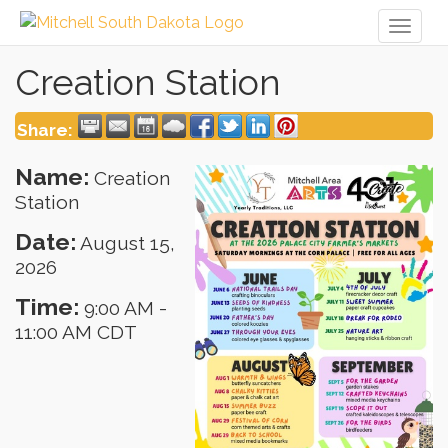
Toggl
naviga
Creation Station
Share:
Name:
Creation
Station
Date:
August 15,
2026
Time:
9:00 AM
-
11:00 AM CDT