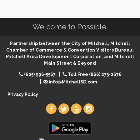
SD State Amateur Baseball Tournament
Aug 5
Help Fill Backpacks for Local Students
Aug 6
Welcome to Possible.
86th Sturgis Motorcycle Rally
Aug 7
First Friday Coffee at Area Community Theatre
Aug 7
Partnership between the City of Mitchell, Mitchell
Lovefeast of Mitchell Annual School Supply
Aug 7
Chamber of Commerce & Convention Visitors Bureau,
The Wizard of Oz
Mitchell Area Development Corporation, and Mitchell
Aug 7
Main Street & Beyond
Shoot Out at the Lake - Bull Riding
Aug 7
(605) 996-5567
Toll Free (866) 273-2676
The Guild Hall - Friday Night Magic!
Aug 7
info@MitchellSD.com
Lovefeast of Mitchell Annual School Supply
Aug 8
Privacy Policy