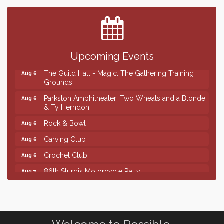
Center
SD State Amateur Baseball Tournament
Aug 5
Ribbon Cutting & Open House for Glik's
Aug 6
Upcoming Events
Palace City Pre-Sturgis Party
Aug 6
The Guild Hall - Magic: The Gathering Training
Aug 6
Grounds
Parkston Amphitheater: Two Wheats and a Blonde
Aug 6
& Ty Herndon
Rock & Bowl
Aug 6
Carving Club
Aug 6
Crochet Club
Aug 6
86th Sturgis Motorcycle Rally
Aug 7
Finish the Summer Strong with LifeServe Blood
Jul 27
Center
SD State Amateur Baseball Tournament
Aug 5