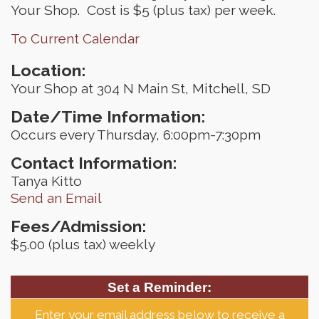
Your Shop. Cost is $5 (plus tax) per week.
To Current Calendar
Location:
Your Shop at 304 N Main St, Mitchell, SD
Date/Time Information:
Occurs every Thursday, 6:00pm-7:30pm
Contact Information:
Tanya Kitto
Send an Email
Fees/Admission:
$5.00 (plus tax) weekly
Set a Reminder:
Enter your email address below to receive a