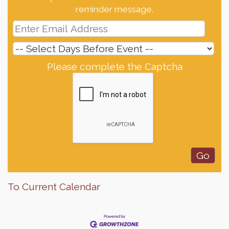
reminder message.
Please complete the Captcha
To Current Calendar
Finish the Summer Strong with LifeServe Blood
Jul 27