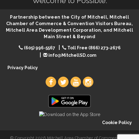
Welcome to Possible.
Ribbon Cutting & Open House for Glik's
Aug 6
Palace City Pre-Sturgis Party
Aug 6
Partnership between the City of Mitchell, Mitchell
The Guild Hall - Magic: The Gathering Training
Aug 6
Chamber of Commerce & Convention Visitors Bureau,
Grounds
Mitchell Area Development Corporation, and Mitchell
Parkston Amphitheater: Two Wheats and a Blonde
Main Street & Beyond
Aug 6
& Ty Herndon
(605) 996-5567
Toll Free (866) 273-2676
Rock & Bowl
Aug 6
info@MitchellSD.com
Carving Club
Aug 6
Privacy Policy
Crochet Club
Aug 6
86th Sturgis Motorcycle Rally
Aug 7
Cookie Policy
© Copyright 2026 Mitchell Area Chamber of Commerce. All