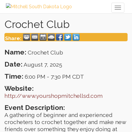
Toggl
naviga
Crochet Club
Share:
Name:
Crochet Club
Date:
August 7, 2025
Time:
6:00 PM
-
7:30 PM CDT
Website:
http://www.yourshopmitchellsd.com
Event Description:
A gathering of beginner and experienced
crocheters to crochet together and make new
friends over something they enjoy doing at