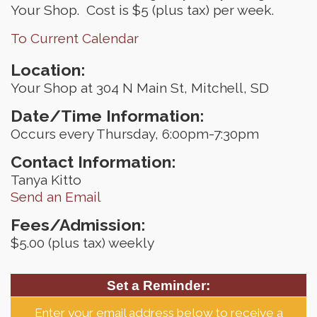
Your Shop. Cost is $5 (plus tax) per week.
To Current Calendar
Location:
Your Shop at 304 N Main St, Mitchell, SD
Date/Time Information:
Occurs every Thursday, 6:00pm-7:30pm
Contact Information:
Tanya Kitto
Send an Email
Fees/Admission:
$5.00 (plus tax) weekly
Set a Reminder:
Enter your email address below to receive a