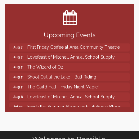
Finish the Summer Strong with LifeServe Blood
Jul 27
Center
SD State Amateur Baseball Tournament
Aug 5
Help Fill Backpacks for Local Students
Aug 6
Upcoming Events
86th Sturgis Motorcycle Rally
Aug 7
First Friday Coffee at Area Community Theatre
Aug 7
Lovefeast of Mitchell Annual School Supply
Aug 7
The Wizard of Oz
Aug 7
Shoot Out at the Lake - Bull Riding
Aug 7
The Guild Hall - Friday Night Magic!
Aug 7
Lovefeast of Mitchell Annual School Supply
Aug 8
Finish the Summer Strong with LifeServe Blood
Jul 27
Center
SD State Amateur Baseball Tournament
Aug 5
Help Fill Backpacks for Local Students
Aug 6