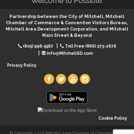
Welcome to Possible.
86th Sturgis Motorcycle Rally
Aug 7
First Friday Coffee at Area Community Theatre
Aug 7
Partnership between the City of Mitchell, Mitchell
Lovefeast of Mitchell Annual School Supply
Aug 7
Chamber of Commerce & Convention Visitors Bureau,
Mitchell Area Development Corporation, and Mitchell
The Wizard of Oz
Aug 7
Main Street & Beyond
Shoot Out at the Lake - Bull Riding
Aug 7
(605) 996-5567
Toll Free (866) 273-2676
The Guild Hall - Friday Night Magic!
Aug 7
info@MitchellSD.com
Lovefeast of Mitchell Annual School Supply
Aug 8
Privacy Policy
Cookie Policy
© Copyright 2026 Mitchell Area Chamber of Commerce. All