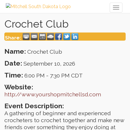
Toggl
naviga
Crochet Club
Share:
Name:
Crochet Club
Date:
September 10, 2026
Time:
6:00 PM
-
7:30 PM CDT
Website:
http://www.yourshopmitchellsd.com
Event Description:
A gathering of beginner and experienced
crocheters to crochet together and make new
friends over something they enjoy doing at