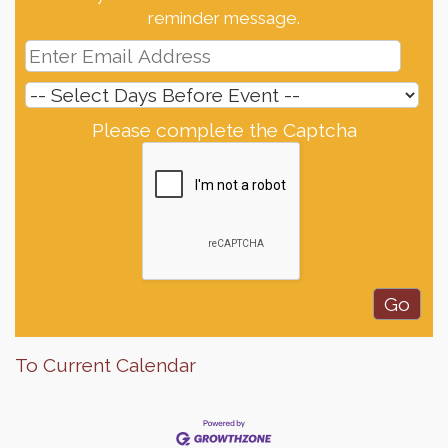
reminder message.
Please complete the Captcha
To Current Calendar