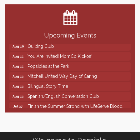
Center
SD State Amateur Baseball Tournament
Aug 5
Help Fill Backpacks for Local Students
Aug 6
Upcoming Events
86th Sturgis Motorcycle Rally
Aug 7
Quilting Club
Aug 10
You Are Invited! MomCo Kickoff
Aug 11
Popsicles at the Park
Aug 11
Mitchell United Way Day of Caring
Aug 12
Bilingual Story Time
Aug 12
Spanish/English Conversation Club
Aug 12
Finish the Summer Strong with LifeServe Blood
Jul 27
Center
SD State Amateur Baseball Tournament
Aug 5
Help Fill Backpacks for Local Students
Aug 6