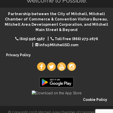
Welcome to Possible.
86th Sturgis Motorcycle Rally
Aug 7
Quilting Club
Aug 10
Partnership between the City of Mitchell, Mitchell
You Are Invited! MomCo Kickoff
Aug 11
Chamber of Commerce & Convention Visitors Bureau,
Mitchell Area Development Corporation, and Mitchell
Popsicles at the Park
Aug 11
Main Street & Beyond
Mitchell United Way Day of Caring
Aug 12
(605) 996-5567
Toll Free (866) 273-2676
Bilingual Story Time
Aug 12
info@MitchellSD.com
Spanish/English Conversation Club
Aug 12
Privacy Policy
Cookie Policy
© Copyright 2026 Mitchell Area Chamber of Commerce. All