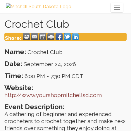
Toggl
naviga
Crochet Club
Share:
Name:
Crochet Club
Date:
September 24, 2026
Time:
6:00 PM
-
7:30 PM CDT
Website:
http://www.yourshopmitchellsd.com
Event Description:
A gathering of beginner and experienced
crocheters to crochet together and make new
friends over something they enjoy doing at