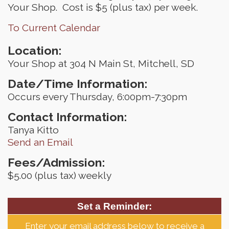
Your Shop. Cost is $5 (plus tax) per week.
To Current Calendar
Location:
Your Shop at 304 N Main St, Mitchell, SD
Date/Time Information:
Occurs every Thursday, 6:00pm-7:30pm
Contact Information:
Tanya Kitto
Send an Email
Fees/Admission:
$5.00 (plus tax) weekly
Set a Reminder:
Enter your email address below to receive a