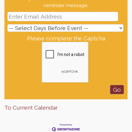
reminder message.
Please complete the Captcha
To Current Calendar
Finish the Summer Strong with LifeServe Blood
Jul 27