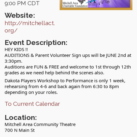
9:00 PM CDT
Website:
http://mitchellact.
org/
Event Description:
HEY KIDS !!
AUDITIONS & Parent Volunteer Sign ups will be JUNE 2nd at
3:30pm.
Auditions are FUN & FREE and welcome to 1st through 12th
grades as we need help behind the scenes also.
Dakota Players Workshop to Performance is only 1 week,
rehearsing from 4-6 and back again from 6:30 to 8pm
depending on your roles.
To Current Calendar
Location:
Mitchell Area Community Theatre
700 N Main St