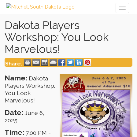
Toggl
naviga
Dakota Players
Workshop: You Look
Marvelous!
Share:
Name:
Dakota
Players Workshop:
You Look
Marvelous!
Date:
June 6,
2025
Time:
7:00 PM
-