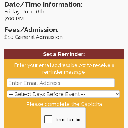
Date/Time Information:
Friday, June 6th
7:00 PM
Fees/Admission:
$10 General Admission
Set a Reminder:
Enter your email address below to receive a
reminder message.
Please complete the Captcha