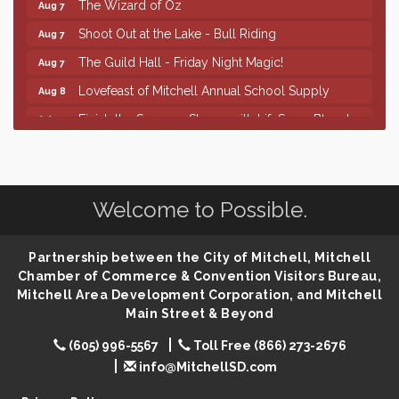
Shoot Out at the Lake - Bull Riding
Aug 7
The Guild Hall - Friday Night Magic!
Aug 7
Lovefeast of Mitchell Annual School Supply
Aug 8
Finish the Summer Strong with LifeServe Blood
Jul 27
Center
SD State Amateur Baseball Tournament
Aug 5
Help Fill Backpacks for Local Students
Aug 6
Welcome to Possible.
86th Sturgis Motorcycle Rally
Aug 7
First Friday Coffee at Area Community Theatre
Aug 7
Partnership between the City of Mitchell, Mitchell
Lovefeast of Mitchell Annual School Supply
Aug 7
Chamber of Commerce & Convention Visitors Bureau,
Mitchell Area Development Corporation, and Mitchell
The Wizard of Oz
Aug 7
Main Street & Beyond
Shoot Out at the Lake - Bull Riding
Aug 7
(605) 996-5567
Toll Free (866) 273-2676
The Guild Hall - Friday Night Magic!
Aug 7
info@MitchellSD.com
Lovefeast of Mitchell Annual School Supply
Aug 8