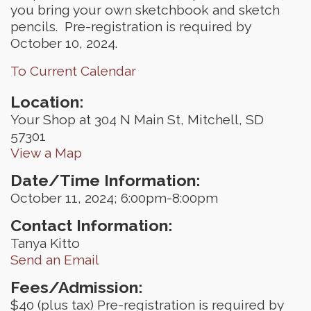
you bring your own sketchbook and sketch
pencils. Pre-registration is required by
October 10, 2024.
To Current Calendar
Location:
Your Shop at 304 N Main St, Mitchell, SD
57301
View a Map
Date/Time Information:
October 11, 2024; 6:00pm-8:00pm
Contact Information:
Tanya Kitto
Send an Email
Fees/Admission:
$40 (plus tax) Pre-registration is required by