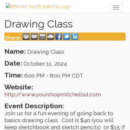
Toggl
naviga
Drawing Class
Share:
Name:
Drawing Class
Date:
October 11, 2024
Time:
6:00 PM
-
8:00 PM CDT
Website:
http://www.yourshopmitchellsd.com
Event Description:
Join us for a fun evening of going back to
basics drawing class. Cost is $40 (you will
keep sketchbook and sketch pencils) or $15 if