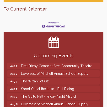
To Current Calendar
Finish the Summer Strong with LifeServe Blood
Jul 27
Center
SD State Amateur Baseball Tournament
Aug 5
Help Fill Backpacks for Local Students
Aug 6
Upcoming Events
86th Sturgis Motorcycle Rally
Aug 7
First Friday Coffee at Area Community Theatre
Aug 7
Lovefeast of Mitchell Annual School Supply
Aug 7
The Wizard of Oz
Aug 7
Shoot Out at the Lake - Bull Riding
Aug 7
The Guild Hall - Friday Night Magic!
Aug 7
Lovefeast of Mitchell Annual School Supply
Aug 8