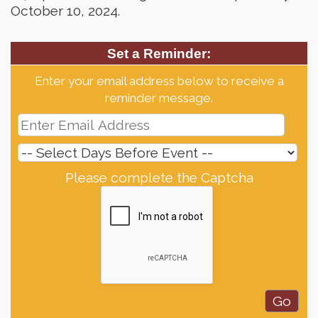
October 10, 2024.
Set a Reminder:
Enter your email address below to receive a
reminder message.
Please complete the Captcha