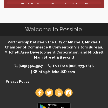
Finish the Summer Strong with LifeServe Blood
Jul 27
Center
SD State Amateur Baseball Tournament
Aug 5
Help Fill Backpacks for Local Students
Aug 6
Welcome to Possible.
86th Sturgis Motorcycle Rally
Aug 7
First Friday Coffee at Area Community Theatre
Aug 7
Partnership between the City of Mitchell, Mitchell
Lovefeast of Mitchell Annual School Supply
Aug 7
Chamber of Commerce & Convention Visitors Bureau,
Mitchell Area Development Corporation, and Mitchell
The Wizard of Oz
Aug 7
Main Street & Beyond
Shoot Out at the Lake - Bull Riding
Aug 7
(605) 996-5567
Toll Free (866) 273-2676
The Guild Hall - Friday Night Magic!
Aug 7
info@MitchellSD.com
Lovefeast of Mitchell Annual School Supply
Aug 8
Privacy Policy