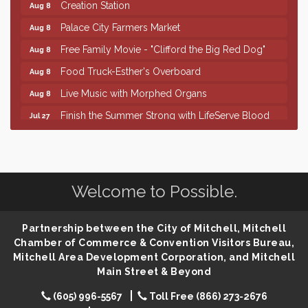
Creation Station
Aug 8
Palace City Farmers Market
Aug 8
Free Family Movie - "Clifford the Big Red Dog"
Aug 8
Food Truck-Esther's Overboard
Aug 8
Live Music with Morphed Organs
Aug 8
Finish the Summer Strong with LifeServe Blood
Jul 27
Center
SD State Amateur Baseball Tournament
Aug 5
Help Fill Backpacks for Local Students
Aug 6
Welcome to Possible.
86th Sturgis Motorcycle Rally
Aug 7
Lovefeast of Mitchell Annual School Supply
Aug 8
Partnership between the City of Mitchell, Mitchell
Creation Station
Aug 8
Chamber of Commerce & Convention Visitors Bureau,
Palace City Farmers Market
Mitchell Area Development Corporation, and Mitchell
Aug 8
Main Street & Beyond
Free Family Movie - "Clifford the Big Red Dog"
Aug 8
(605) 996-5567
Toll Free (866) 273-2676
Food Truck-Esther's Overboard
Aug 8