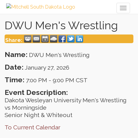
Toggl
naviga
DWU Men's Wrestling
Share:
Name:
DWU Men's Wrestling
Date:
January 27, 2026
Time:
7:00 PM
-
9:00 PM CST
Event Description:
Dakota Wesleyan University Men's Wrestling
vs Morningside
Senior Night & Whiteout
To Current Calendar