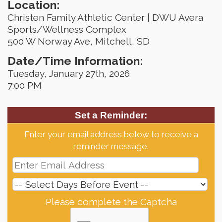
Location:
Christen Family Athletic Center | DWU Avera
Sports/Wellness Complex
500 W Norway Ave, Mitchell, SD
Date/Time Information:
Tuesday, January 27th, 2026
7:00 PM
Set a Reminder:
Enter your email address below to receive a
reminder message.
Please complete the Captcha