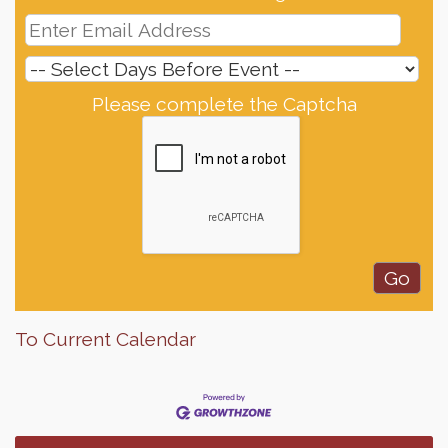
Please complete the Captcha
To Current Calendar
Finish the Summer Strong with LifeServe Blood
Jul 27
Center