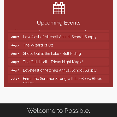
SD State Amateur Baseball Tournament
Aug 5
Help Fill Backpacks for Local Students
Aug 6
86th Sturgis Motorcycle Rally
Aug 7
Upcoming Events
First Friday Coffee at Area Community Theatre
Aug 7
Lovefeast of Mitchell Annual School Supply
Aug 7
The Wizard of Oz
Aug 7
Shoot Out at the Lake - Bull Riding
Aug 7
The Guild Hall - Friday Night Magic!
Aug 7
Lovefeast of Mitchell Annual School Supply
Aug 8
Finish the Summer Strong with LifeServe Blood
Jul 27
Center
SD State Amateur Baseball Tournament
Aug 5
Help Fill Backpacks for Local Students
Aug 6
86th Sturgis Motorcycle Rally
Aug 7
Welcome to Possible.
First Friday Coffee at Area Community Theatre
Aug 7