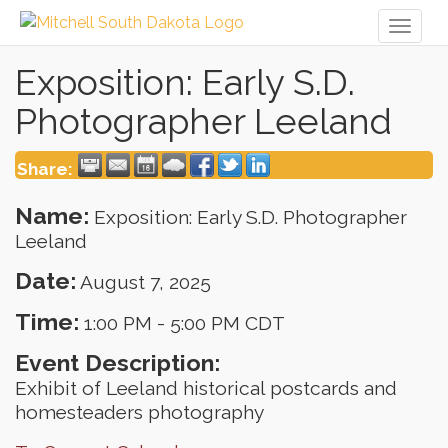
Toggl
naviga
Exposition: Early S.D.
Photographer Leeland
Share:
Name:
Exposition: Early S.D. Photographer
Leeland
Date:
August 7, 2025
Time:
1:00 PM
-
5:00 PM CDT
Event Description:
Exhibit of Leeland historical postcards and
homesteaders photography