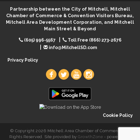
Lovefeast of Mitchell Annual School Supply
Aug 7
Partnership between the City of Mitchell, Mitchell
Chamber of Commerce & Convention Visitors Bureau,
The Wizard of Oz
Aug 7
Mitchell Area Development Corporation, and Mitchell
Shoot Out at the Lake - Bull Riding
Aug 7
Main Street & Beyond
The Guild Hall - Friday Night Magic!
Aug 7
(605) 996-5567
Toll Free (866) 273-2676
info@MitchellSD.com
Lovefeast of Mitchell Annual School Supply
Aug 8
Privacy Policy
Cookie Policy
© Copyright 2026 Mitchell Area Chamber of Commerce. All
Rights Reserved. Site provided by
GrowthZone
- powered by