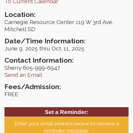
To Current Calendar
Location:
Carnegie Resource Center 119 W 3rd Ave.
Mitchell SD
Date/Time Information:
June 9, 2025 thru Oct. 11, 2025
Contact Information:
Sherry 605-999-6947
Send an Email
Fees/Admission:
FREE
Set a Reminder:
Enter your email address below to receive a
reminder message.