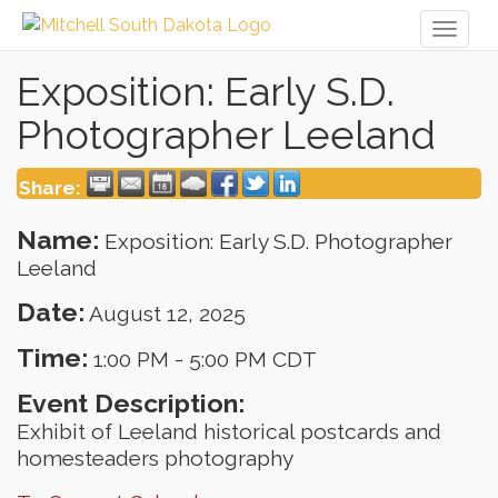
Toggl
naviga
Exposition: Early S.D.
Photographer Leeland
Share:
Name:
Exposition: Early S.D. Photographer
Leeland
Date:
August 12, 2025
Time:
1:00 PM
-
5:00 PM CDT
Event Description:
Exhibit of Leeland historical postcards and
homesteaders photography