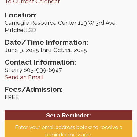
To Current Calendar
Location:
Carnegie Resource Center 119 W 3rd Ave.
Mitchell SD
Date/Time Information:
June 9, 2025 thru Oct. 11, 2025
Contact Information:
Sherry 605-999-6947
Send an Email
Fees/Admission:
FREE
Set a Reminder:
Enter your email address below to receive a
reminder message.