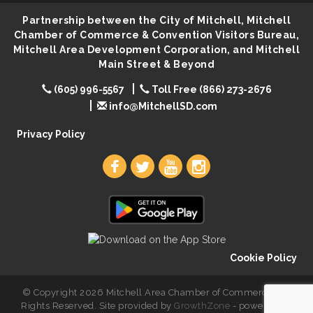
Rock & Bowl
Partnership between the City of Mitchell, Mitchell
Aug 6
Chamber of Commerce & Convention Visitors Bureau,
Carving Club
Aug 6
Mitchell Area Development Corporation, and Mitchell
Crochet Club
Main Street & Beyond
Aug 6
(605) 996-5567
Toll Free (866) 273-2676
info@MitchellSD.com
Privacy Policy
Cookie Policy
© Copyright 2026 Mitchell Area Chamber of Commerce. All
Rights Reserved. Site provided by
GrowthZone
- powered by