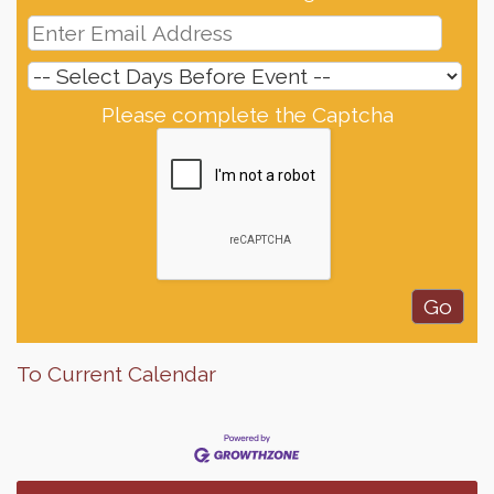
Please complete the Captcha
Finish the Summer Strong with LifeServe Blood
Jul 27
Center
SD State Amateur Baseball Tournament
Aug 5
To Current Calendar
Help Fill Backpacks for Local Students
Aug 6
Ribbon Cutting & Open House for Glik's
Aug 6
Palace City Pre-Sturgis Party
Aug 6