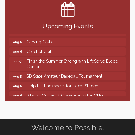
The Guild Hall - Magic: The Gathering Training
Aug 6
Grounds
Parkston Amphitheater: Two Wheats and a Blonde
Aug 6
& Ty Herndon
Upcoming Events
Rock & Bowl
Aug 6
Carving Club
Aug 6
Crochet Club
Aug 6
Finish the Summer Strong with LifeServe Blood
Jul 27
Center
SD State Amateur Baseball Tournament
Aug 5
Help Fill Backpacks for Local Students
Aug 6
Ribbon Cutting & Open House for Glik's
Aug 6
Palace City Pre-Sturgis Party
Aug 6
The Guild Hall - Magic: The Gathering Training
Aug 6
Grounds
Welcome to Possible.
Parkston Amphitheater: Two Wheats and a Blonde
Aug 6
& Ty Herndon