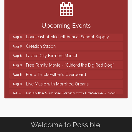
SD State Amateur Baseball Tournament
Aug 5
Help Fill Backpacks for Local Students
Aug 6
Upcoming Events
86th Sturgis Motorcycle Rally
Aug 7
Lovefeast of Mitchell Annual School Supply
Aug 8
Creation Station
Aug 8
Palace City Farmers Market
Aug 8
Free Family Movie - "Clifford the Big Red Dog"
Aug 8
Food Truck-Esther's Overboard
Aug 8
Live Music with Morphed Organs
Aug 8
Finish the Summer Strong with LifeServe Blood
Jul 27
Center
SD State Amateur Baseball Tournament
Aug 5
Help Fill Backpacks for Local Students
Aug 6
Welcome to Possible.
86th Sturgis Motorcycle Rally
Aug 7