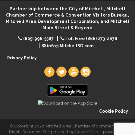
Lovefeast of Mitchell Annual School Supply
Aug 8
Partnership between the City of Mitchell, Mitchell
Creation Station
Aug 8
Chamber of Commerce & Convention Visitors Bureau,
Mitchell Area Development Corporation, and Mitchell
Palace City Farmers Market
Aug 8
Main Street & Beyond
Free Family Movie - "Clifford the Big Red Dog"
Aug 8
(605) 996-5567
Toll Free (866) 273-2676
Food Truck-Esther's Overboard
Aug 8
info@MitchellSD.com
Live Music with Morphed Organs
Aug 8
Privacy Policy
Cookie Policy
© Copyright 2026 Mitchell Area Chamber of Commerce. All
Rights Reserved. Site provided by
GrowthZone
- powered by