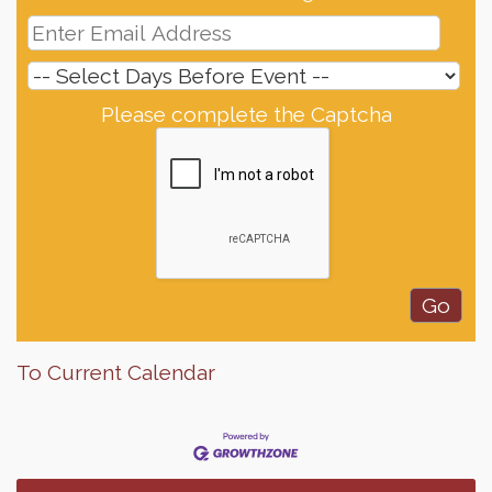
Please complete the Captcha
To Current Calendar
Finish the Summer Strong with LifeServe Blood
Jul 27
Center