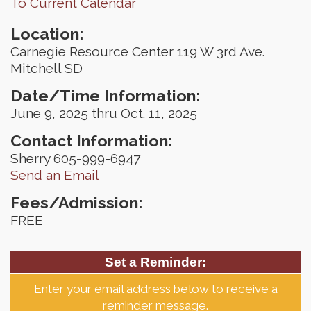
To Current Calendar
Location:
Carnegie Resource Center 119 W 3rd Ave.
Mitchell SD
Date/Time Information:
June 9, 2025 thru Oct. 11, 2025
Contact Information:
Sherry 605-999-6947
Send an Email
Fees/Admission:
FREE
Set a Reminder:
Enter your email address below to receive a
reminder message.