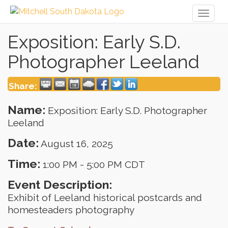
Toggl
naviga
Exposition: Early S.D.
Photographer Leeland
Share:
Name:
Exposition: Early S.D. Photographer
Leeland
Date:
August 16, 2025
Time:
1:00 PM
-
5:00 PM CDT
Event Description:
Exhibit of Leeland historical postcards and
homesteaders photography