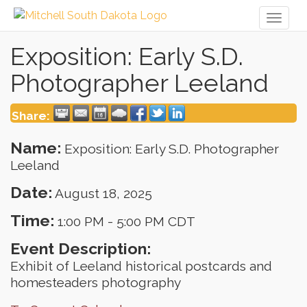
Toggl
naviga
Exposition: Early S.D.
Photographer Leeland
Share:
Name:
Exposition: Early S.D. Photographer
Leeland
Date:
August 18, 2025
Time:
1:00 PM
-
5:00 PM CDT
Event Description:
Exhibit of Leeland historical postcards and
homesteaders photography