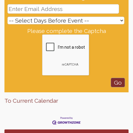
Please complete the Captcha
To Current Calendar
Finish the Summer Strong with LifeServe Blood
Jul 27
Center