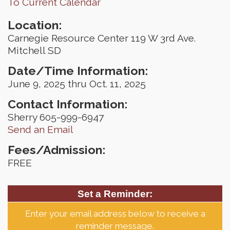
To Current Calendar
Location:
Carnegie Resource Center 119 W 3rd Ave.
Mitchell SD
Date/Time Information:
June 9, 2025 thru Oct. 11, 2025
Contact Information:
Sherry 605-999-6947
Send an Email
Fees/Admission:
FREE
Set a Reminder:
Enter your email address below to receive a
reminder message.