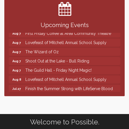
SD State Amateur Baseball Tournament
Aug 5
Help Fill Backpacks for Local Students
Aug 6
86th Sturgis Motorcycle Rally
Aug 7
Upcoming Events
First Friday Coffee at Area Community Theatre
Aug 7
Lovefeast of Mitchell Annual School Supply
Aug 7
The Wizard of Oz
Aug 7
Shoot Out at the Lake - Bull Riding
Aug 7
The Guild Hall - Friday Night Magic!
Aug 7
Lovefeast of Mitchell Annual School Supply
Aug 8
Finish the Summer Strong with LifeServe Blood
Jul 27
Center
SD State Amateur Baseball Tournament
Aug 5
Help Fill Backpacks for Local Students
Aug 6
86th Sturgis Motorcycle Rally
Welcome to Possible.
Aug 7