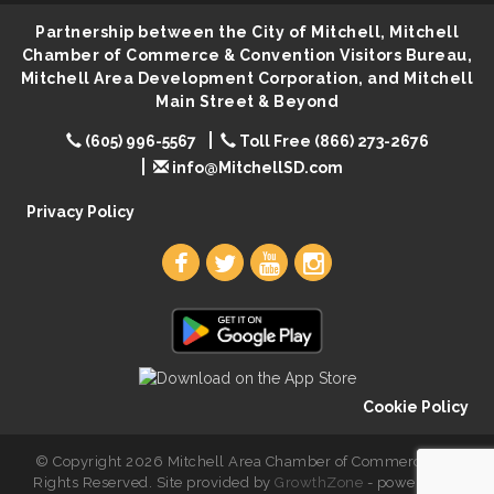
First Friday Coffee at Area Community Theatre
Aug 7
Partnership between the City of Mitchell, Mitchell
Lovefeast of Mitchell Annual School Supply
Aug 7
Chamber of Commerce & Convention Visitors Bureau,
The Wizard of Oz
Aug 7
Mitchell Area Development Corporation, and Mitchell
Main Street & Beyond
Shoot Out at the Lake - Bull Riding
Aug 7
(605) 996-5567
Toll Free (866) 273-2676
The Guild Hall - Friday Night Magic!
Aug 7
info@MitchellSD.com
Lovefeast of Mitchell Annual School Supply
Aug 8
Privacy Policy
Cookie Policy
© Copyright 2026 Mitchell Area Chamber of Commerce. All
Rights Reserved. Site provided by
GrowthZone
- powered by