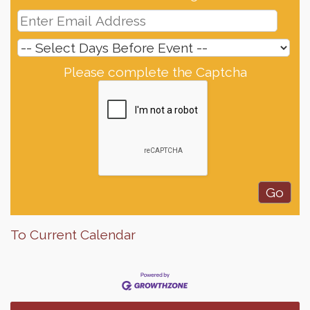
Please complete the Captcha
To Current Calendar