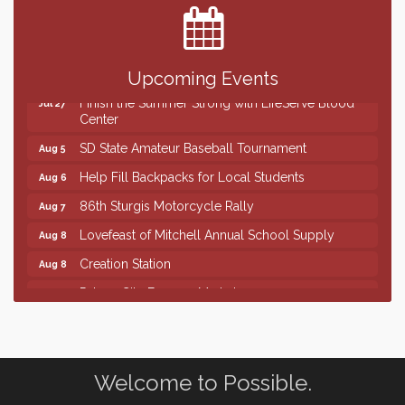
Upcoming Events
Finish the Summer Strong with LifeServe Blood
Jul 27
Center
SD State Amateur Baseball Tournament
Aug 5
Help Fill Backpacks for Local Students
Aug 6
86th Sturgis Motorcycle Rally
Aug 7
Lovefeast of Mitchell Annual School Supply
Aug 8
Creation Station
Aug 8
Palace City Farmers Market
Aug 8
Free Family Movie - "Clifford the Big Red Dog"
Aug 8
Food Truck-Esther's Overboard
Aug 8
Live Music with Morphed Organs
Aug 8
Welcome to Possible.
Finish the Summer Strong with LifeServe Blood
Jul 27