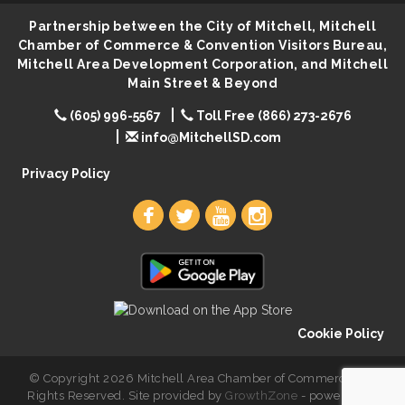
Center
Partnership between the City of Mitchell, Mitchell
SD State Amateur Baseball Tournament
Chamber of Commerce & Convention Visitors Bureau,
Aug 5
Mitchell Area Development Corporation, and Mitchell
Help Fill Backpacks for Local Students
Aug 6
Main Street & Beyond
86th Sturgis Motorcycle Rally
Aug 7
(605) 996-5567
Toll Free (866) 273-2676
Lovefeast of Mitchell Annual School Supply
Aug 8
info@MitchellSD.com
Creation Station
Aug 8
Privacy Policy
Palace City Farmers Market
Aug 8
Free Family Movie - "Clifford the Big Red Dog"
Aug 8
Food Truck-Esther's Overboard
Aug 8
Live Music with Morphed Organs
Aug 8
Cookie Policy
© Copyright 2026 Mitchell Area Chamber of Commerce. All
Rights Reserved. Site provided by
GrowthZone
- powered by