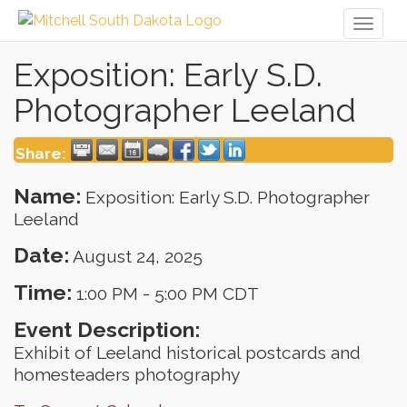
Toggl
naviga
Exposition: Early S.D.
Photographer Leeland
Share:
Name:
Exposition: Early S.D. Photographer
Leeland
Date:
August 24, 2025
Time:
1:00 PM
-
5:00 PM CDT
Event Description:
Exhibit of Leeland historical postcards and
homesteaders photography