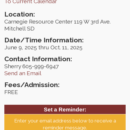
To Current Calendar
Location:
Carnegie Resource Center 119 W 3rd Ave.
Mitchell SD
Date/Time Information:
June 9, 2025 thru Oct. 11, 2025
Contact Information:
Sherry 605-999-6947
Send an Email
Fees/Admission:
FREE
Set a Reminder:
Enter your email address below to receive a
reminder message.