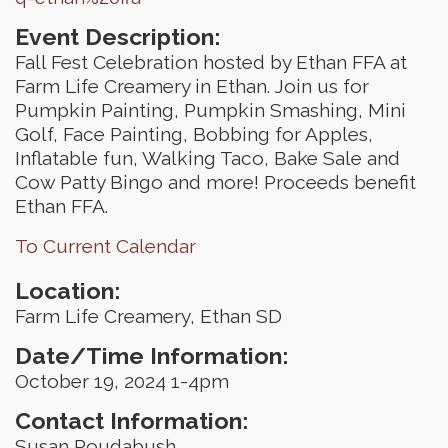
Event Description:
Fall Fest Celebration hosted by Ethan FFA at
Farm Life Creamery in Ethan. Join us for
Pumpkin Painting, Pumpkin Smashing, Mini
Golf, Face Painting, Bobbing for Apples,
Inflatable fun, Walking Taco, Bake Sale and
Cow Patty Bingo and more! Proceeds benefit
Ethan FFA.
To Current Calendar
Location:
Farm Life Creamery, Ethan SD
Date/Time Information:
October 19, 2024 1-4pm
Contact Information:
Susan Roudabush