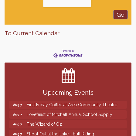
To Current Calendar
Finish the Summer Strong with LifeServe Blood
Jul 27
Center
SD State Amateur Baseball Tournament
Aug 5
Help Fill Backpacks for Local Students
Aug 6
Upcoming Events
86th Sturgis Motorcycle Rally
Aug 7
First Friday Coffee at Area Community Theatre
Aug 7
Lovefeast of Mitchell Annual School Supply
Aug 7
The Wizard of Oz
Aug 7
Shoot Out at the Lake - Bull Riding
Aug 7