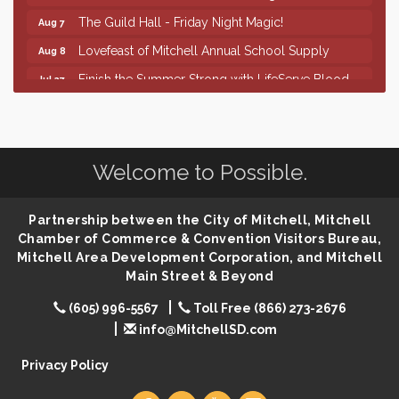
The Guild Hall - Friday Night Magic!
Aug 7
Lovefeast of Mitchell Annual School Supply
Aug 8
Finish the Summer Strong with LifeServe Blood
Jul 27
Center
SD State Amateur Baseball Tournament
Aug 5
Help Fill Backpacks for Local Students
Aug 6
Welcome to Possible.
86th Sturgis Motorcycle Rally
Aug 7
First Friday Coffee at Area Community Theatre
Aug 7
Partnership between the City of Mitchell, Mitchell
Lovefeast of Mitchell Annual School Supply
Aug 7
Chamber of Commerce & Convention Visitors Bureau,
Mitchell Area Development Corporation, and Mitchell
The Wizard of Oz
Aug 7
Main Street & Beyond
Shoot Out at the Lake - Bull Riding
Aug 7
(605) 996-5567
Toll Free (866) 273-2676
The Guild Hall - Friday Night Magic!
Aug 7
info@MitchellSD.com
Lovefeast of Mitchell Annual School Supply
Aug 8
Privacy Policy