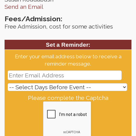
Send an Email
Fees/Admission:
Free Admission, cost for some activities
Set a Reminder:
Enter your email address below to receive a
reminder message.
Please complete the Captcha