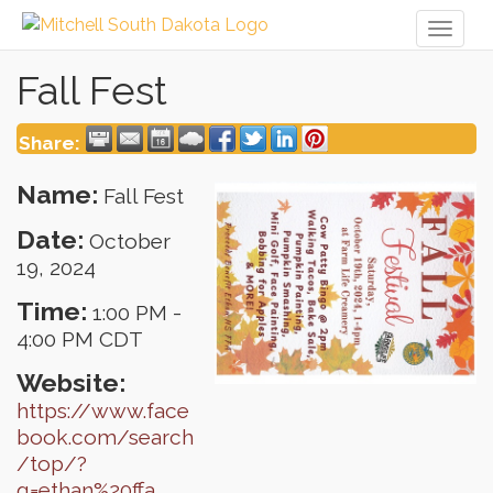
Toggl
naviga
Fall Fest
Share:
Name:
Fall Fest
Date:
October
19, 2024
Time:
1:00 PM
-
4:00 PM CDT
Website:
https://www.face
book.com/search
/top/?
q=ethan%20ffa