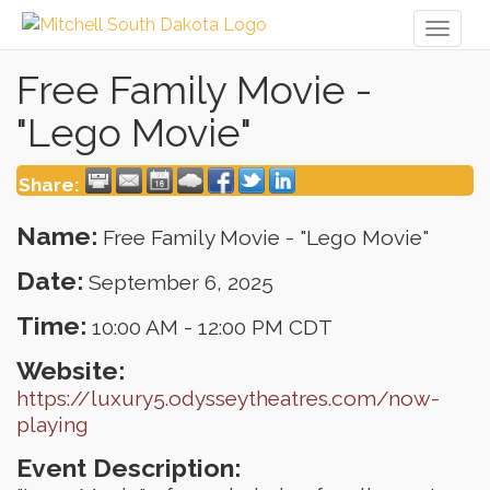
Toggl
naviga
Free Family Movie -
"Lego Movie"
Share:
Name:
Free Family Movie - "Lego Movie"
Date:
September 6, 2025
Time:
10:00 AM
-
12:00 PM CDT
Website:
https://luxury5.odysseytheatres.com/now-
playing
Event Description: