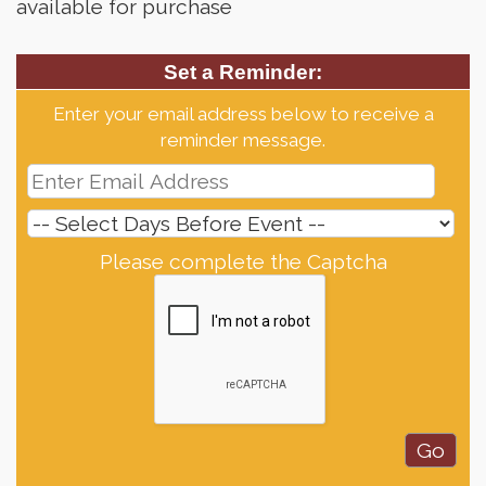
available for purchase
Set a Reminder:
Enter your email address below to receive a
reminder message.
Please complete the Captcha