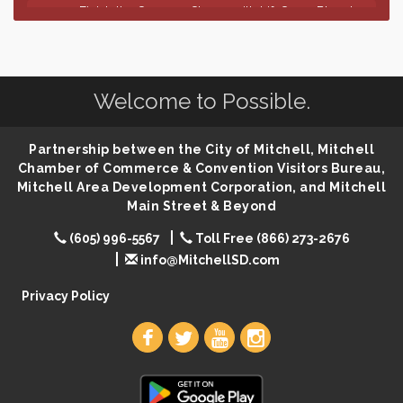
Finish the Summer Strong with LifeServe Blood
Jul 27
Center
SD State Amateur Baseball Tournament
Aug 5
Help Fill Backpacks for Local Students
Aug 6
Welcome to Possible.
86th Sturgis Motorcycle Rally
Aug 7
The Wizard of Oz
Aug 9
Partnership between the City of Mitchell, Mitchell
Salute The Stallion
Aug 9
Chamber of Commerce & Convention Visitors Bureau,
Mitchell Area Development Corporation, and Mitchell
Quilting Club
Aug 10
Main Street & Beyond
You Are Invited! MomCo Kickoff
Aug 11
(605) 996-5567
Toll Free (866) 273-2676
Popsicles at the Park
Aug 11
info@MitchellSD.com
Mitchell United Way Day of Caring
Aug 12
Privacy Policy