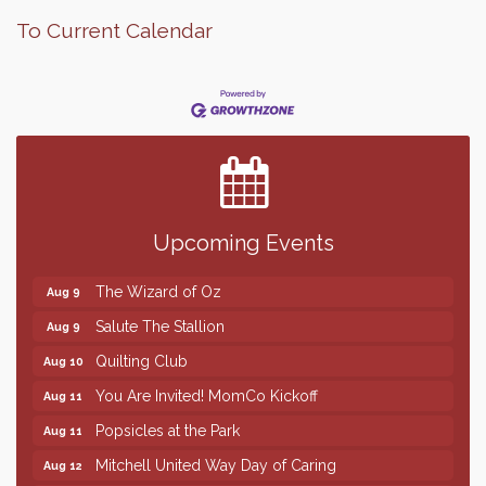
To Current Calendar
Finish the Summer Strong with LifeServe Blood
Jul 27
Center
SD State Amateur Baseball Tournament
Aug 5
Help Fill Backpacks for Local Students
Aug 6
Upcoming Events
86th Sturgis Motorcycle Rally
Aug 7
The Wizard of Oz
Aug 9
Salute The Stallion
Aug 9
Quilting Club
Aug 10
You Are Invited! MomCo Kickoff
Aug 11
Popsicles at the Park
Aug 11
Mitchell United Way Day of Caring
Aug 12