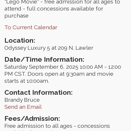
"Lego Movie" - free admission for all ages to
attend - full concessions available for
purchase
To Current Calendar
Location:
Odyssey Luxury 5 at 209 N. Lawler
Date/Time Information:
Saturday September 6, 2025 10:00 AM - 12:00
PM CST. Doors open at 9:30am and movie
starts at 10:00am.
Contact Information:
Brandy Bruce
Send an Email
Fees/Admission:
Free admission to all ages - concessions