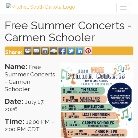
Toggl
naviga
Free Summer Concerts -
Carmen Schooler
Share:
Name:
Free
Summer Concerts
- Carmen
Schooler
Date:
July 17,
2026
Time:
12:00 PM
-
2:00 PM CDT