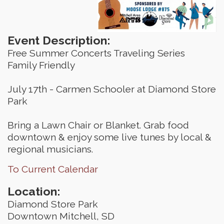
Event Description:
Free Summer Concerts Traveling Series
Family Friendly
July 17th - Carmen Schooler at Diamond Store
Park
Bring a Lawn Chair or Blanket. Grab food
downtown & enjoy some live tunes by local &
regional musicians.
To Current Calendar
Location:
Diamond Store Park
Downtown Mitchell, SD