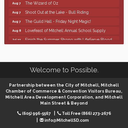
The Wizard of Oz
Aug 7
Shoot Out at the Lake - Bull Riding
Aug 7
The Guild Hall - Friday Night Magic!
Aug 7
Lovefeast of Mitchell Annual School Supply
Aug 8
Finish the Summer Strong with LifeServe Blood
Jul 27
Center
SD State Amateur Baseball Tournament
Aug 5
Help Fill Backpacks for Local Students
Aug 6
Welcome to Possible.
86th Sturgis Motorcycle Rally
Aug 7
First Friday Coffee at Area Community Theatre
Aug 7
Partnership between the City of Mitchell, Mitchell
Lovefeast of Mitchell Annual School Supply
Aug 7
Chamber of Commerce & Convention Visitors Bureau,
Mitchell Area Development Corporation, and Mitchell
The Wizard of Oz
Aug 7
Main Street & Beyond
Shoot Out at the Lake - Bull Riding
Aug 7
(605) 996-5567
Toll Free (866) 273-2676
The Guild Hall - Friday Night Magic!
Aug 7
info@MitchellSD.com
Lovefeast of Mitchell Annual School Supply
Aug 8