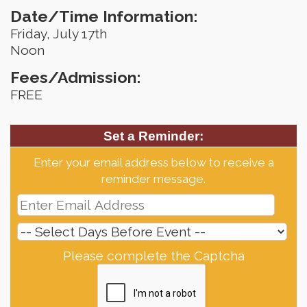
Date/Time Information:
Friday, July 17th
Noon
Fees/Admission:
FREE
Set a Reminder:
Enter your email address below to receive a
reminder message.
Please complete the Captcha