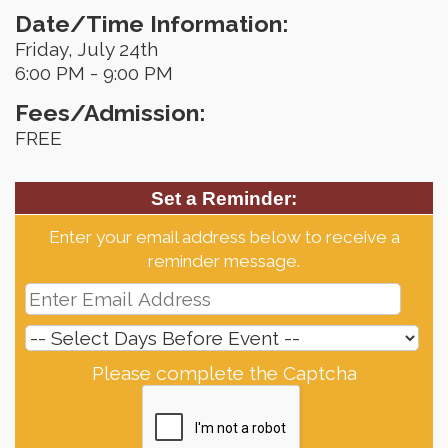
Date/Time Information:
Friday, July 24th
6:00 PM - 9:00 PM
Fees/Admission:
FREE
Set a Reminder:
Enter your email address below to receive a
reminder message.
Please complete the Captcha