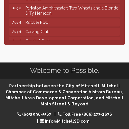
Parkston Amphitheater: Two Wheats and a Blonde
Aug 6
& Ty Herndon
Rock & Bowl
Aug 6
Carving Club
Aug 6
Crochet Club
Aug 6
Finish the Summer Strong with LifeServe Blood
Jul 27
Center
SD State Amateur Baseball Tournament
Aug 5
Welcome to Possible.
Help Fill Backpacks for Local Students
Aug 6
Ribbon Cutting & Open House for Glik's
Aug 6
Partnership between the City of Mitchell, Mitchell
Palace City Pre-Sturgis Party
Aug 6
Chamber of Commerce & Convention Visitors Bureau,
Mitchell Area Development Corporation, and Mitchell
The Guild Hall - Magic: The Gathering Training
Aug 6
Main Street & Beyond
Grounds
Parkston Amphitheater: Two Wheats and a Blonde
Aug 6
(605) 996-5567
Toll Free (866) 273-2676
& Ty Herndon
info@MitchellSD.com
Rock & Bowl
Aug 6