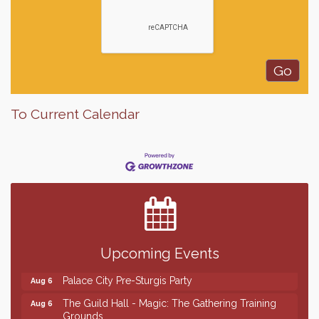
To Current Calendar
Finish the Summer Strong with LifeServe Blood
Jul 27
Center
SD State Amateur Baseball Tournament
Aug 5
Help Fill Backpacks for Local Students
Aug 6
Upcoming Events
Ribbon Cutting & Open House for Glik's
Aug 6
Palace City Pre-Sturgis Party
Aug 6
The Guild Hall - Magic: The Gathering Training
Aug 6
Grounds