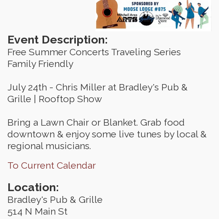
Event Description:
Free Summer Concerts Traveling Series
Family Friendly
July 24th - Chris Miller at Bradley's Pub &
Grille | Rooftop Show
Bring a Lawn Chair or Blanket. Grab food
downtown & enjoy some live tunes by local &
regional musicians.
To Current Calendar
Location:
Bradley's Pub & Grille
514 N Main St