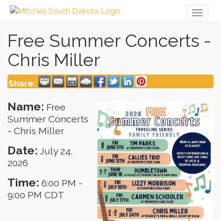
Toggl
naviga
Free Summer Concerts -
Chris Miller
Share:
Name:
Free
Summer Concerts
- Chris Miller
Date:
July 24,
2026
Time:
6:00 PM
-
9:00 PM CDT