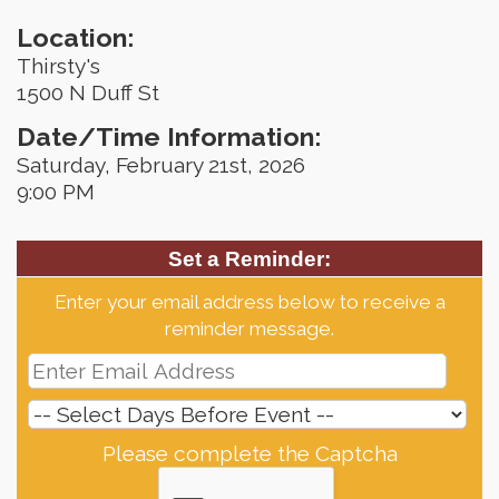
Location:
Thirsty's
1500 N Duff St
Date/Time Information:
Saturday, February 21st, 2026
9:00 PM
Set a Reminder:
Enter your email address below to receive a
reminder message.
Please complete the Captcha