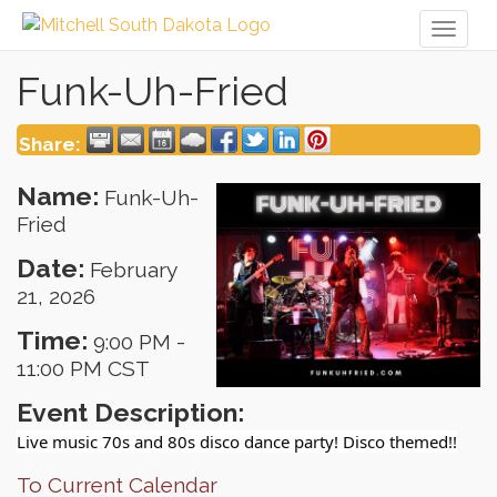
Toggl
naviga
Funk-Uh-Fried
Share:
Name:
Funk-Uh-
Fried
Date:
February
21, 2026
Time:
9:00 PM
-
11:00 PM CST
Event Description:
Live music 70s and 80s disco dance party! Disco themed!!
To Current Calendar