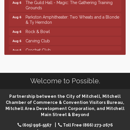
The Guild Hall - Magic: The Gathering Training
Aug 6
Grounds
Parkston Amphitheater: Two Wheats and a Blonde
Aug 6
& Ty Herndon
Rock & Bowl
Aug 6
Carving Club
Aug 6
Crochet Club
Aug 6
Finish the Summer Strong with LifeServe Blood
Jul 27
Center
SD State Amateur Baseball Tournament
Aug 5
Welcome to Possible.
Help Fill Backpacks for Local Students
Aug 6
Ribbon Cutting & Open House for Glik's
Aug 6
Partnership between the City of Mitchell, Mitchell
Palace City Pre-Sturgis Party
Aug 6
Chamber of Commerce & Convention Visitors Bureau,
Mitchell Area Development Corporation, and Mitchell
The Guild Hall - Magic: The Gathering Training
Aug 6
Main Street & Beyond
Grounds
Parkston Amphitheater: Two Wheats and a Blonde
Aug 6
(605) 996-5567
Toll Free (866) 273-2676
& Ty Herndon