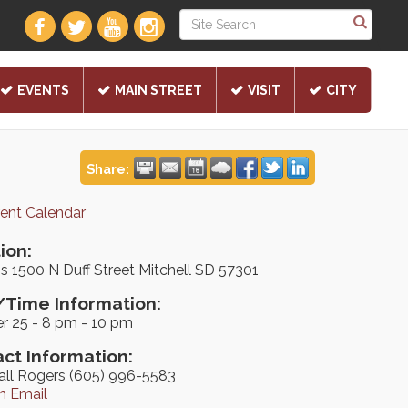
EVENTS
MAIN STREET
VISIT
CITY
Share:
rent Calendar
ion:
's 1500 N Duff Street Mitchell SD 57301
Time Information:
r 25 - 8 pm - 10 pm
ct Information:
all Rogers (605) 996-5583
n Email