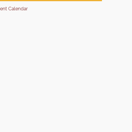
rent Calendar