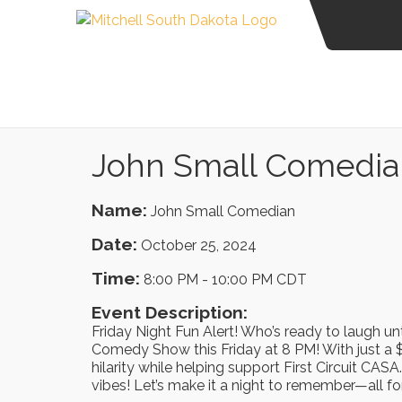
John Small Comedia
Name:
John Small Comedian
Date:
October 25, 2024
Time:
8:00 PM
-
10:00 PM CDT
Event Description:
Friday Night Fun Alert! Who’s ready to laugh unti
Comedy Show this Friday at 8 PM! With just a $
hilarity while helping support First Circuit CA
vibes! Let’s make it a night to remember—all fo