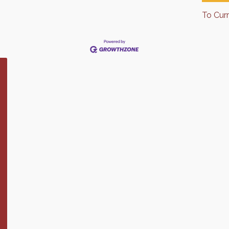
To Cur