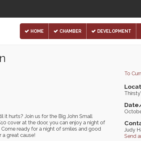
HOME
CHAMBER
DEVELOPMENT
n
To Cur
Locat
Thirsty
Date/
Octobe
l it hurts? Join us for the Big John Small
10 cover at the door, you can enjoy a night of
Conta
SA. Come ready for a night of smiles and good
Judy H
r a great cause!
Send a