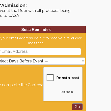
/Admission:
er at the Door with all proceeds being
d to CASA
Set a Reminder:
 your email address below to receive a reminder
message.
e complete the Captcha