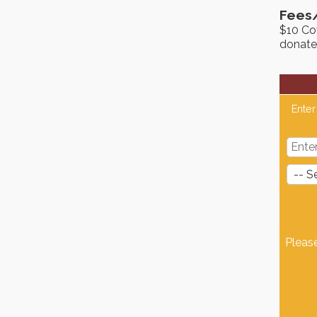
Fees
$10 Cov
donate
Enter
Pleas