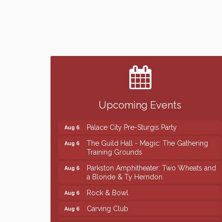
Finish the Summer Strong with LifeServe
Jul 27
Blood Center
SD State Amateur Baseball Tournament
Aug 5
Help Fill Backpacks for Local Students
Aug 6
Upcoming Events
Ribbon Cutting & Open House for Glik's
Aug 6
Palace City Pre-Sturgis Party
Aug 6
The Guild Hall - Magic: The Gathering
Aug 6
Training Grounds
Parkston Amphitheater: Two Wheats and
Aug 6
a Blonde & Ty Herndon
Rock & Bowl
Aug 6
Carving Club
Aug 6
Crochet Club
Aug 6