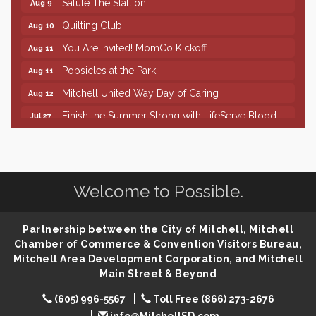
Quilting Club
Aug 10
You Are Invited! MomCo Kickoff
Aug 11
Popsicles at the Park
Aug 11
Mitchell United Way Day of Caring
Aug 12
Finish the Summer Strong with LifeServe Blood
Jul 27
Center
SD State Amateur Baseball Tournament
Aug 5
Help Fill Backpacks for Local Students
Aug 6
Welcome to Possible.
86th Sturgis Motorcycle Rally
Aug 7
The Wizard of Oz
Aug 9
Partnership between the City of Mitchell, Mitchell
Salute The Stallion
Aug 9
Chamber of Commerce & Convention Visitors Bureau,
Mitchell Area Development Corporation, and Mitchell
Quilting Club
Aug 10
Main Street & Beyond
You Are Invited! MomCo Kickoff
Aug 11
(605) 996-5567
Toll Free (866) 273-2676
Popsicles at the Park
Aug 11
info@MitchellSD.com