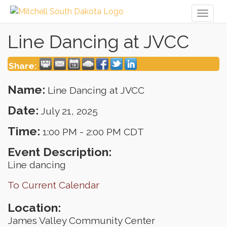
Toggl
naviga
Line Dancing at JVCC
Share:
Name:
Line Dancing at JVCC
Date:
July 21, 2025
Time:
1:00 PM
-
2:00 PM CDT
Event Description:
Line dancing
To Current Calendar
Location:
James Valley Community Center