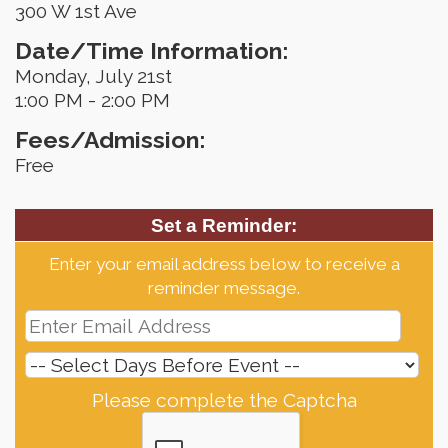
300 W 1st Ave
Date/Time Information:
Monday, July 21st
1:00 PM - 2:00 PM
Fees/Admission:
Free
Set a Reminder:
Enter your email address below to receive a
reminder message.
Please complete the Captcha