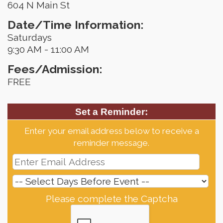
604 N Main St
Date/Time Information:
Saturdays
9:30 AM - 11:00 AM
Fees/Admission:
FREE
Set a Reminder:
Enter your email address below to receive a
reminder message.
Please complete the Captcha