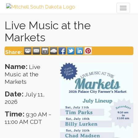
Toggl
naviga
Live Music at the
Markets
Share:
Name:
Live
Music at the
Markets
Date:
July 11,
2026
Time:
9:30 AM
-
11:00 AM CDT