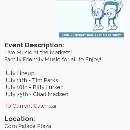
Event Description:
Live Music at the Markets!
Family Friendly Music for all to Enjoy!
July Lineup:
July 11th - Tim Parks
July 18th - Billy Lurken
July 25th - Chad Madsen
To Current Calendar
Location:
Corn Palace Plaza