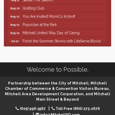
Quilting Club
Aug 10
You Are Invited! MomCo Kickoff
Aug 11
Popsicles at the Park
Aug 11
Mitchell United Way Day of Caring
Aug 12
Finish the Summer Strong with LifeServe Blood
Jul 27
Center
SD State Amateur Baseball Tournament
Aug 5
Help Fill Backpacks for Local Students
Aug 6
Welcome to Possible.
86th Sturgis Motorcycle Rally
Aug 7
The Wizard of Oz
Aug 9
Partnership between the City of Mitchell, Mitchell
Salute The Stallion
Aug 9
Chamber of Commerce & Convention Visitors Bureau,
Quilting Club
Aug 10
Mitchell Area Development Corporation, and Mitchell
Main Street & Beyond
You Are Invited! MomCo Kickoff
Aug 11
(605) 996-5567
Toll Free (866) 273-2676
Popsicles at the Park
Aug 11
info@MitchellSD.com