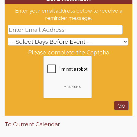
Enter your email address below to receive a
reminder message.
Please complete the Captcha
To Current Calendar