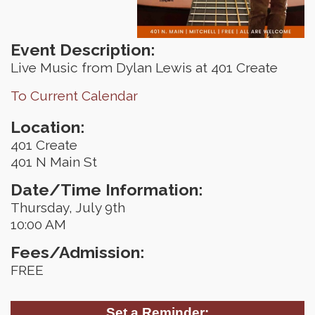
Event Description:
Live Music from Dylan Lewis at 401 Create
To Current Calendar
Location:
401 Create
401 N Main St
Date/Time Information:
Thursday, July 9th
10:00 AM
Fees/Admission:
FREE
Set a Reminder: