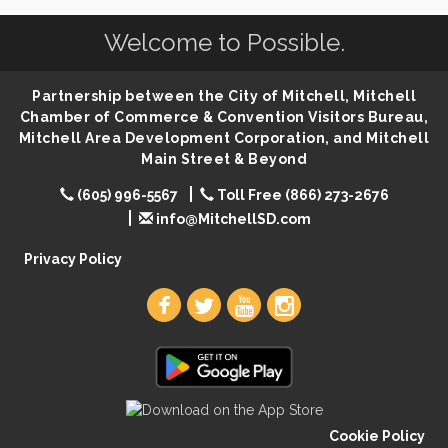
Help Fill Backpacks for Local Students
Aug 6
Welcome to Possible.
86th Sturgis Motorcycle Rally
Aug 7
Lovefeast of Mitchell Annual School Supply
Aug 8
Partnership between the City of Mitchell, Mitchell
Creation Station
Aug 8
Chamber of Commerce & Convention Visitors Bureau,
Palace City Farmers Market
Mitchell Area Development Corporation, and Mitchell
Aug 8
Main Street & Beyond
Free Family Movie - "Clifford the Big Red Dog"
Aug 8
(605) 996-5567
Toll Free (866) 273-2676
Food Truck-Esther's Overboard
Aug 8
info@MitchellSD.com
Live Music with Morphed Organs
Aug 8
Privacy Policy
Cookie Policy