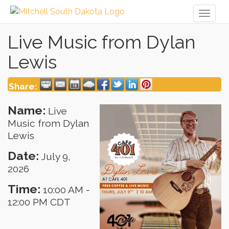
Toggl
naviga
Live Music from Dylan
Lewis
Share:
Name:
Live
Music from Dylan
Lewis
Date:
July 9,
2026
Time:
10:00 AM
-
12:00 PM CDT