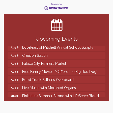
Finish the Summer Strong with LifeServe Blood
Jul 27
Center
SD State Amateur Baseball Tournament
Aug 5
Help Fill Backpacks for Local Students
Aug 6
86th Sturgis Motorcycle Rally
Upcoming Events
Aug 7
Lovefeast of Mitchell Annual School Supply
Aug 8
Creation Station
Aug 8
Palace City Farmers Market
Aug 8
Free Family Movie - "Clifford the Big Red Dog"
Aug 8
Food Truck-Esther's Overboard
Aug 8
Live Music with Morphed Organs
Aug 8
Finish the Summer Strong with LifeServe Blood
Jul 27
Center
SD State Amateur Baseball Tournament
Aug 5