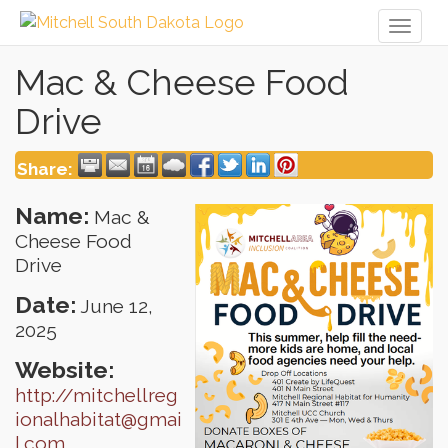
Toggl
naviga
Mac & Cheese Food
Drive
Share:
Name:
Mac &
Cheese Food
Drive
Date:
June 12,
2025
Website:
http://mitchellreg
ionalhabitat@gmai
l.com