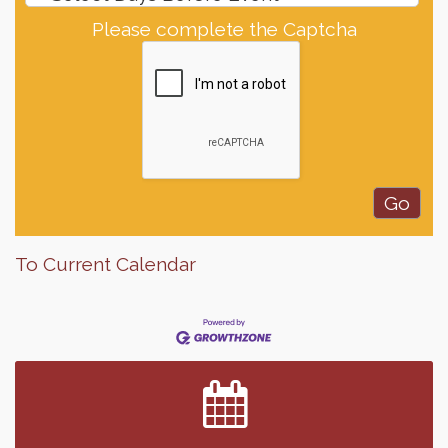
Please complete the Captcha
To Current Calendar
Finish the Summer Strong with LifeServe Blood
Jul 27
Center
SD State Amateur Baseball Tournament
Aug 5
Help Fill Backpacks for Local Students
Aug 6