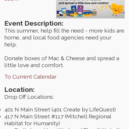
Event Description:
This summer, help fill the need - more kids are
home, and local food agencies need your
help.
Donate boxes of Mac & Cheese and spread a
little love and comfort.
To Current Calendar
Location:
Drop Off Locations:
401 N Main Street (401 Create by LifeQuest)
417 N Main Street #117 (Mitchell Regional
Habitat for Humanity)