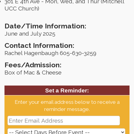
301 E 4th Ave - Mon, Wed, and Thur (Mitchell
UCC Church)
Date/Time Information:
June and July 2025
Contact Information:
Rachel Hagenbaugh 605-630-3259
Fees/Admission:
Box of Mac & Cheese
Set a Reminder:
Enter your email address below to receive a
reminder message.