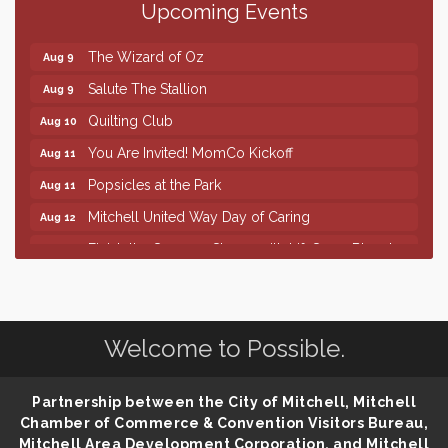
Upcoming Events
86th Sturgis Motorcycle Rally
Aug 7
The Wizard of Oz
Aug 9
Salute The Stallion
Aug 9
Quilting Club
Aug 10
You Are Invited! MomCo Kickoff
Aug 11
Popsicles at the Park
Aug 11
Mitchell United Way Day of Caring
Aug 12
Finish the Summer Strong with LifeServe Blood
Jul 27
Center
SD State Amateur Baseball Tournament
Aug 5
Help Fill Backpacks for Local Students
Aug 6
Welcome to Possible.
86th Sturgis Motorcycle Rally
Aug 7
The Wizard of Oz
Aug 9
Partnership between the City of Mitchell, Mitchell
Salute The Stallion
Aug 9
Chamber of Commerce & Convention Visitors Bureau,
Mitchell Area Development Corporation, and Mitchell