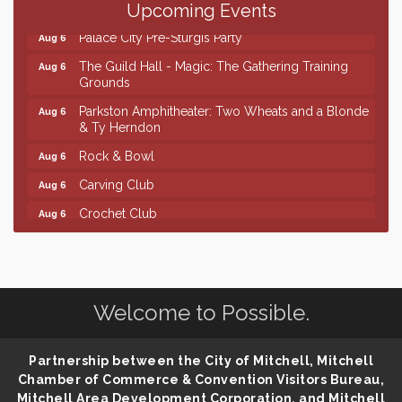
Ribbon Cutting & Open House for Glik's
Aug 6
Upcoming Events
Palace City Pre-Sturgis Party
Aug 6
The Guild Hall - Magic: The Gathering Training
Aug 6
Grounds
Parkston Amphitheater: Two Wheats and a Blonde
Aug 6
& Ty Herndon
Rock & Bowl
Aug 6
Carving Club
Aug 6
Crochet Club
Aug 6
Finish the Summer Strong with LifeServe Blood
Jul 27
Center
SD State Amateur Baseball Tournament
Aug 5
Welcome to Possible.
Help Fill Backpacks for Local Students
Aug 6
Ribbon Cutting & Open House for Glik's
Aug 6
Partnership between the City of Mitchell, Mitchell
Palace City Pre-Sturgis Party
Aug 6
Chamber of Commerce & Convention Visitors Bureau,
The Guild Hall - Magic: The Gathering Training
Mitchell Area Development Corporation, and Mitchell
Aug 6