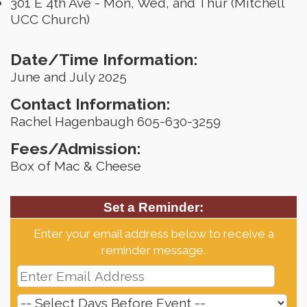
301 E 4th Ave - Mon, Wed, and Thur (Mitchell
UCC Church)
Date/Time Information:
June and July 2025
Contact Information:
Rachel Hagenbaugh 605-630-3259
Fees/Admission:
Box of Mac & Cheese
Set a Reminder:
Enter your email address below to receive a
reminder message.