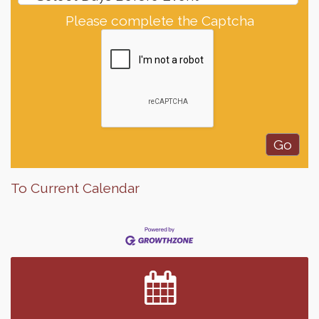
Please complete the Captcha
To Current Calendar
Finish the Summer Strong with LifeServe Blood
Jul 27
Center
SD State Amateur Baseball Tournament
Aug 5
Help Fill Backpacks for Local Students
Aug 6