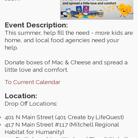
Event Description:
This summer, help fill the need - more kids are
home, and local food agencies need your
help.
Donate boxes of Mac & Cheese and spread a
little love and comfort.
To Current Calendar
Location:
Drop Off Locations:
401 N Main Street (401 Create by LifeQuest)
417 N Main Street #117 (Mitchell Regional
Habitat for Humanity)