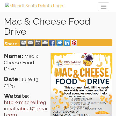
Toggl
naviga
Mac & Cheese Food
Drive
Share:
Name:
Mac &
Cheese Food
Drive
Date:
June 13,
2025
Website:
http://mitchellreg
ionalhabitat@gmai
l.com