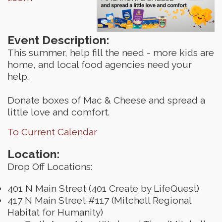
Event Description:
This summer, help fill the need - more kids are
home, and local food agencies need your
help.
Donate boxes of Mac & Cheese and spread a
little love and comfort.
To Current Calendar
Location:
Drop Off Locations:
401 N Main Street (401 Create by LifeQuest)
417 N Main Street #117 (Mitchell Regional
Habitat for Humanity)