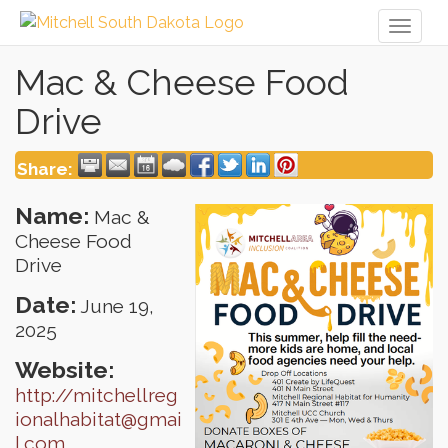
Toggl
naviga
Mac & Cheese Food
Drive
Share:
Name:
Mac &
Cheese Food
Drive
Date:
June 19,
2025
Website:
http://mitchellreg
ionalhabitat@gmai
l.com