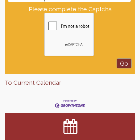
Please complete the Captcha
To Current Calendar
Finish the Summer Strong with LifeServe Blood
Jul 27
Center
SD State Amateur Baseball Tournament
Aug 5
Help Fill Backpacks for Local Students
Aug 6