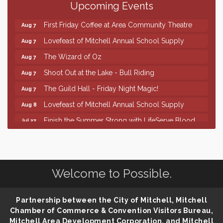
Upcoming Events
86th Sturgis Motorcycle Rally
Aug 7
First Friday Coffee at Area Community Theatre
Aug 7
Lovefeast of Mitchell Annual School Supply
Aug 7
The Wizard of Oz
Aug 7
Shoot Out at the Lake - Bull Riding
Aug 7
The Guild Hall - Friday Night Magic!
Aug 7
Lovefeast of Mitchell Annual School Supply
Aug 8
Finish the Summer Strong with LifeServe Blood
Jul 27
Center
SD State Amateur Baseball Tournament
Aug 5
Help Fill Backpacks for Local Students
Aug 6
Welcome to Possible.
86th Sturgis Motorcycle Rally
Aug 7
First Friday Coffee at Area Community Theatre
Aug 7
Partnership between the City of Mitchell, Mitchell
Lovefeast of Mitchell Annual School Supply
Aug 7
Chamber of Commerce & Convention Visitors Bureau,
Mitchell Area Development Corporation, and Mitchell
The Wizard of Oz
Aug 7