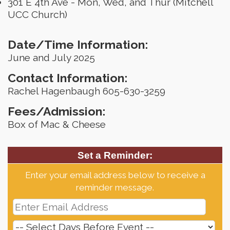
301 E 4th Ave - Mon, Wed, and Thur (Mitchell
UCC Church)
Date/Time Information:
June and July 2025
Contact Information:
Rachel Hagenbaugh 605-630-3259
Fees/Admission:
Box of Mac & Cheese
Set a Reminder:
Enter your email address below to receive a
reminder message.