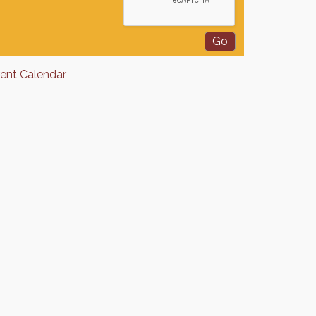
rent Calendar