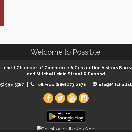
Welcome to Possible.
 Mitchell Chamber of Commerce & Convention Visitors Bure
and Mitchell Main Street & Beyond
05) 996-5567
Toll Free (866) 273-2676
info@MitchellS