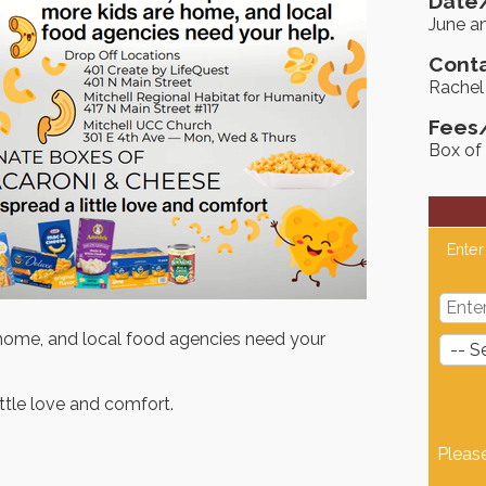
Date/
June a
Conta
Rachel
Fees
Box of
Enter
e home, and local food agencies need your
ttle love and comfort.
Pleas