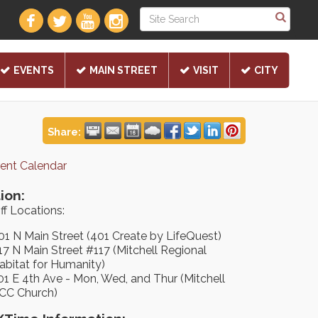
EVENTS
MAIN STREET
VISIT
CITY
Share:
rent Calendar
ion:
ff Locations:
01 N Main Street (401 Create by LifeQuest)
17 N Main Street #117 (Mitchell Regional
abitat for Humanity)
01 E 4th Ave - Mon, Wed, and Thur (Mitchell
CC Church)