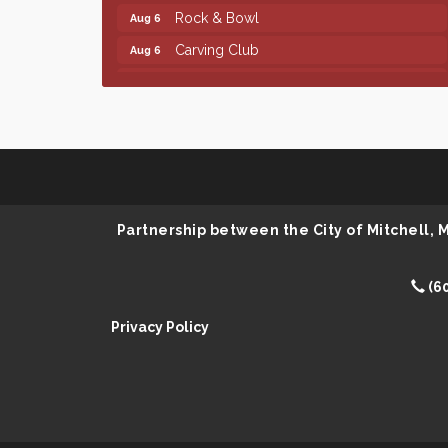
Rock & Bowl
Aug 6
Carving Club
Aug 6
Crochet Club
Aug 6
Finish the Summer Strong with LifeServe
Jul 27
Blood Center
SD State Amateur Baseball Tournament
Aug 5
Help Fill Backpacks for Local Students
Aug 6
Ribbon Cutting & Open House for Glik's
Aug 6
Partnership between the City of Mitchell,
Palace City Pre-Sturgis Party
Aug 6
The Guild Hall - Magic: The Gathering
Aug 6
(6
Training Grounds
Privacy Policy
Parkston Amphitheater: Two Wheats and
Aug 6
a Blonde & Ty Herndon
Rock & Bowl
Aug 6
Carving Club
Aug 6
Crochet Club
Aug 6