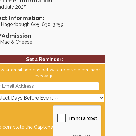
Time Information:
nd July 2025
ct Information:
 Hagenbaugh 605-630-3259
/Admission:
 Mac & Cheese
Set a Reminder:
 your email address below to receive a reminder
message.
e complete the Captcha