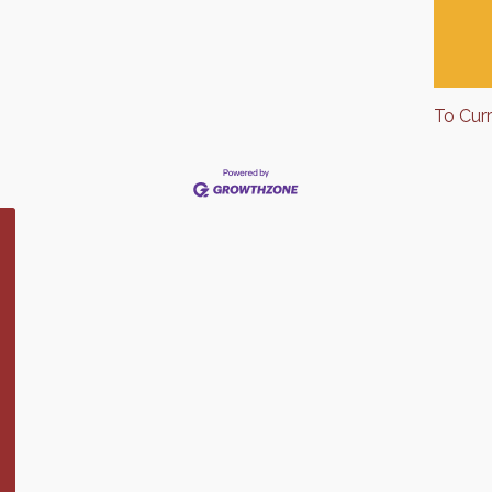
To Cur