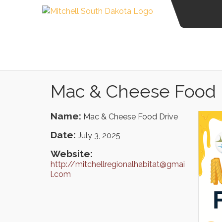
Mac & Cheese Food 
Name:
Mac & Cheese Food Drive
Date:
July 3, 2025
Website:
http://mitchellregionalhabitat@gmai
l.com