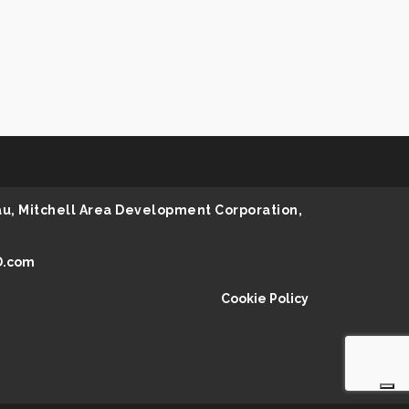
au, Mitchell Area Development Corporation,
D.com
Cookie Policy