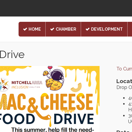
HOME
CHAMBER
DEVELOPMENT
Drive
To Cur
Locat
Drop O
4
4
H
3
U