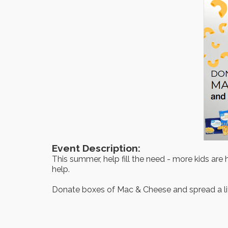
Event Description:
This summer, help fill the need - more kids ar
help.
Donate boxes of Mac & Cheese and spread a li