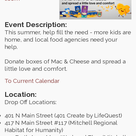
Event Description:
This summer, help fill the need - more kids are
home, and local food agencies need your
help.
Donate boxes of Mac & Cheese and spread a
little love and comfort.
To Current Calendar
Location:
Drop Off Locations:
401 N Main Street (401 Create by LifeQuest)
417 N Main Street #117 (Mitchell Regional
Habitat for Humanity)