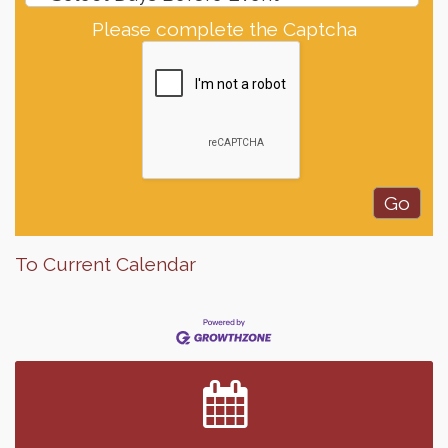
Please complete the Captcha
To Current Calendar
Finish the Summer Strong with LifeServe Blood
Jul 27
Center
SD State Amateur Baseball Tournament
Aug 5
Help Fill Backpacks for Local Students
Aug 6