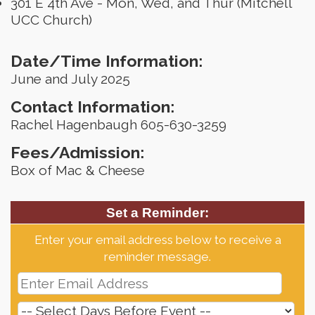
301 E 4th Ave - Mon, Wed, and Thur (Mitchell
UCC Church)
Date/Time Information:
June and July 2025
Contact Information:
Rachel Hagenbaugh 605-630-3259
Fees/Admission:
Box of Mac & Cheese
Set a Reminder:
Enter your email address below to receive a
reminder message.