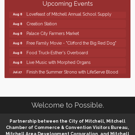
86th Sturgis Motorcycle Rally
Upcoming Events
Aug 7
Lovefeast of Mitchell Annual School Supply
Aug 8
Creation Station
Aug 8
Palace City Farmers Market
Aug 8
Free Family Movie - "Clifford the Big Red Dog"
Aug 8
Food Truck-Esther's Overboard
Aug 8
Live Music with Morphed Organs
Aug 8
Finish the Summer Strong with LifeServe Blood
Jul 27
Center
SD State Amateur Baseball Tournament
Aug 5
Help Fill Backpacks for Local Students
Aug 6
Welcome to Possible.
86th Sturgis Motorcycle Rally
Aug 7
Lovefeast of Mitchell Annual School Supply
Aug 8
Partnership between the City of Mitchell, Mitchell
Creation Station
Aug 8
Chamber of Commerce & Convention Visitors Bureau,
Palace City Farmers Market
Mitchell Area Development Corporation, and Mitchell
Aug 8