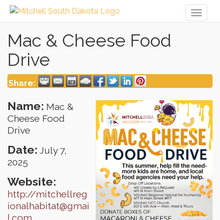
Toggl
naviga
Mac & Cheese Food
Drive
Share:
Name:
Mac &
Cheese Food
Drive
Date:
July 7,
2025
Website:
http://mitchellreg
ionalhabitat@gmai
l.com