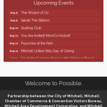
Upcoming Events
86th Sturgis Motorcycle Rally
Aug 7
The Wizard of Oz
Aug 9
Salute The Stallion
Aug 9
Quilting Club
Aug 10
You Are Invited! MomCo Kickoff
Aug 11
Popsicles at the Park
Aug 11
Mitchell United Way Day of Caring
Aug 12
Finish the Summer Strong with LifeServe Blood
Jul 27
Center
SD State Amateur Baseball Tournament
Aug 5
Help Fill Backpacks for Local Students
Aug 6
Welcome to Possible.
86th Sturgis Motorcycle Rally
Aug 7
The Wizard of Oz
Aug 9
Partnership between the City of Mitchell, Mitchell
Salute The Stallion
Aug 9
Chamber of Commerce & Convention Visitors Bureau,
Mitchell Area Development Corporation, and Mitchell
Quilting Club
Aug 10