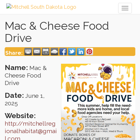
Toggl
naviga
Mac & Cheese Food
Drive
Share:
Name:
Mac &
Cheese Food
Drive
Date:
June 1,
2025
Website:
http://mitchellreg
ionalhabitat@gmai
l.com