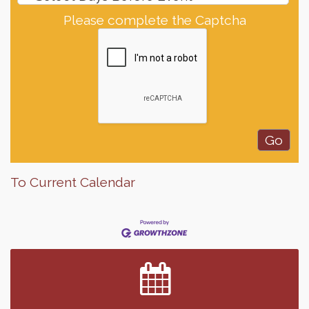
Please complete the Captcha
To Current Calendar
Finish the Summer Strong with LifeServe Blood
Jul 27
Center
SD State Amateur Baseball Tournament
Aug 5
Help Fill Backpacks for Local Students
Aug 6