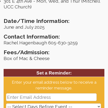
301 E 4th Ave - Mon, Wed, and Thur (Mitchell
UCC Church)
Date/Time Information:
June and July 2025
Contact Information:
Rachel Hagenbaugh 605-630-3259
Fees/Admission:
Box of Mac & Cheese
Set a Reminder:
Enter your email address below to receive a
reminder message.