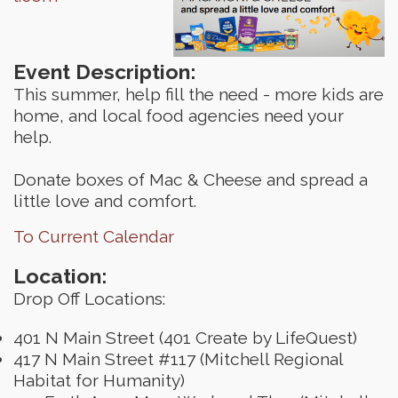
Event Description:
This summer, help fill the need - more kids are
home, and local food agencies need your
help.
Donate boxes of Mac & Cheese and spread a
little love and comfort.
To Current Calendar
Location:
Drop Off Locations:
401 N Main Street (401 Create by LifeQuest)
417 N Main Street #117 (Mitchell Regional
Habitat for Humanity)