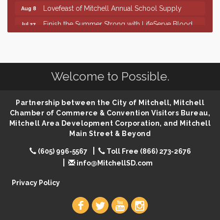
Lovefeast of Mitchell Annual School Supply
Aug 8
Finish the Summer Strong with LifeServe Blood
Jul 27
Center
SD State Amateur Baseball Tournament
Aug 5
Help Fill Backpacks for Local Students
Aug 6
Welcome to Possible.
86th Sturgis Motorcycle Rally
Aug 7
First Friday Coffee at Area Community Theatre
Aug 7
Partnership between the City of Mitchell, Mitchell
Lovefeast of Mitchell Annual School Supply
Aug 7
Chamber of Commerce & Convention Visitors Bureau,
Mitchell Area Development Corporation, and Mitchell
The Wizard of Oz
Aug 7
Main Street & Beyond
Shoot Out at the Lake - Bull Riding
Aug 7
(605) 996-5567
Toll Free (866) 273-2676
The Guild Hall - Friday Night Magic!
Aug 7
info@MitchellSD.com
Lovefeast of Mitchell Annual School Supply
Aug 8
Privacy Policy