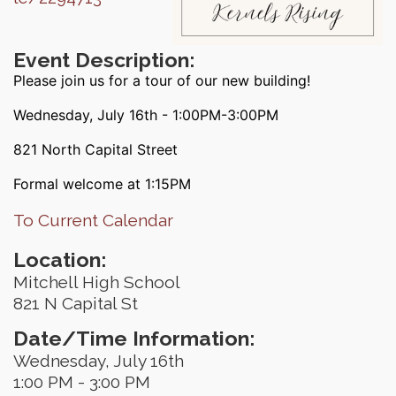
Event Description:
Please join us for a tour of our new building!
Wednesday, July 16th - 1:00PM-3:00PM
821 North Capital Street
Formal welcome at 1:15PM
To Current Calendar
Location:
Mitchell High School
821 N Capital St
Date/Time Information:
Wednesday, July 16th
1:00 PM - 3:00 PM