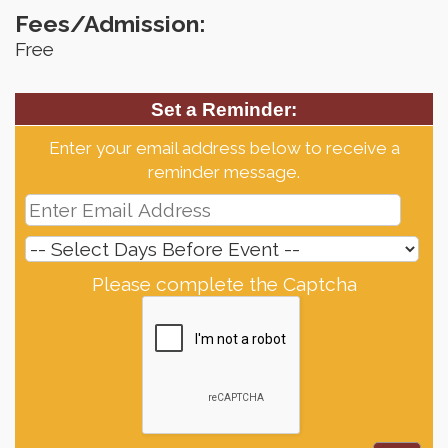
Fees/Admission:
Free
Set a Reminder:
Enter your email address below to receive a
reminder message.
Please complete the Captcha