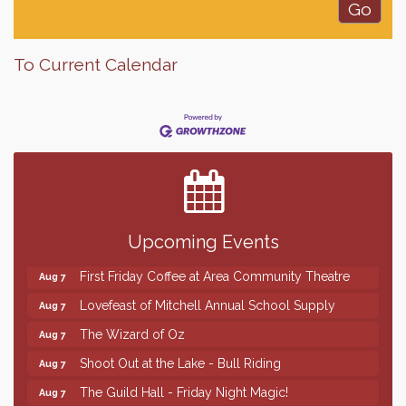
To Current Calendar
Finish the Summer Strong with LifeServe Blood
Jul 27
Center
SD State Amateur Baseball Tournament
Aug 5
Help Fill Backpacks for Local Students
Aug 6
Upcoming Events
86th Sturgis Motorcycle Rally
Aug 7
First Friday Coffee at Area Community Theatre
Aug 7
Lovefeast of Mitchell Annual School Supply
Aug 7
The Wizard of Oz
Aug 7
Shoot Out at the Lake - Bull Riding
Aug 7
The Guild Hall - Friday Night Magic!
Aug 7