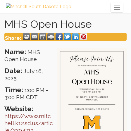
Toggl
naviga
MHS Open House
Share:
Name:
MHS
Open House
Date:
July 16,
2025
Time:
1:00 PM
-
3:00 PM CDT
Website:
https://www.mitc
hell.k12.sd.us/artic
le/2294713