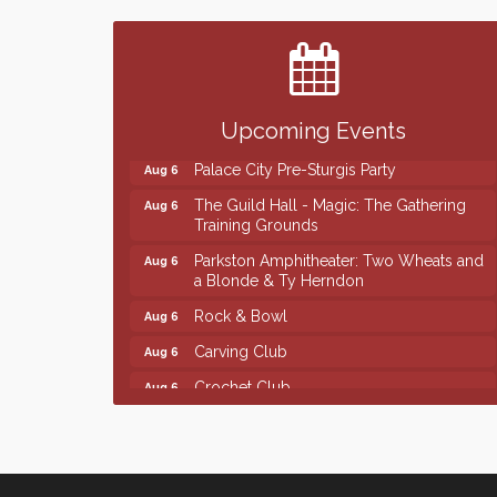
Finish the Summer Strong with LifeServe
Jul 27
Blood Center
SD State Amateur Baseball Tournament
Aug 5
Help Fill Backpacks for Local Students
Aug 6
Upcoming Events
Ribbon Cutting & Open House for Glik's
Aug 6
Palace City Pre-Sturgis Party
Aug 6
The Guild Hall - Magic: The Gathering
Aug 6
Training Grounds
Parkston Amphitheater: Two Wheats and
Aug 6
a Blonde & Ty Herndon
Rock & Bowl
Aug 6
Carving Club
Aug 6
Crochet Club
Aug 6
Finish the Summer Strong with LifeServe
Jul 27
Blood Center
SD State Amateur Baseball Tournament
Aug 5