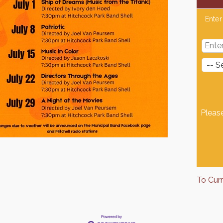
Enter
Pleas
To Cur