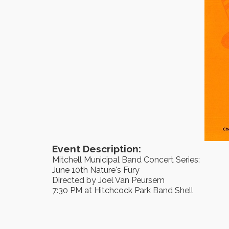
Event Description:
Mitchell Municipal Band Concert Series:
June 10th Nature's Fury
Directed by Joel Van Peursem
7:30 PM at Hitchcock Park Band Shell