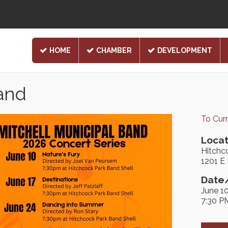
HOME
CHAMBER
DEVELOPMENT
Band
To Cur
Locat
Hitchc
1201 E
Date/
June 1
7:30 P