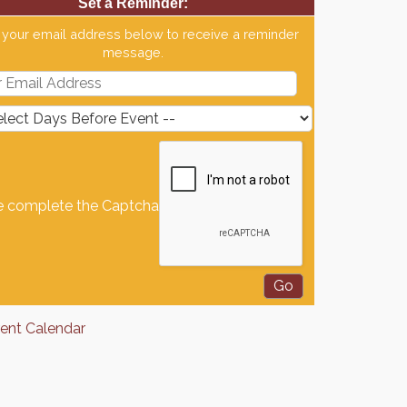
Set a Reminder:
 your email address below to receive a reminder
message.
e complete the Captcha
rent Calendar