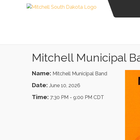
Mitchell Municipal 
Name:
Mitchell Municipal Band
Date:
June 10, 2026
Time:
7:30 PM
-
9:00 PM CDT