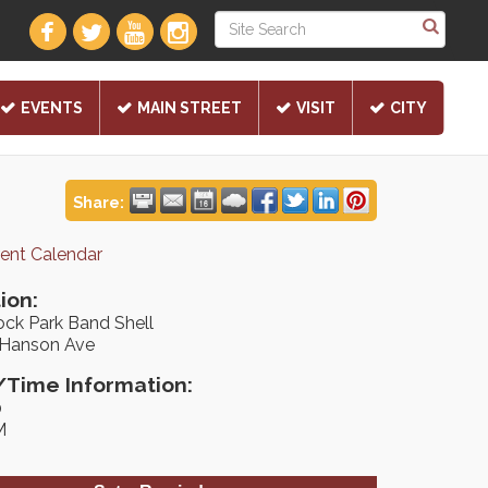
EVENTS
MAIN STREET
VISIT
CITY
Share:
rent Calendar
ion:
ock Park Band Shell
 Hanson Ave
Time Information:
0
M