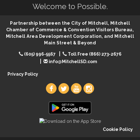
Welcome to Possible.
86th Sturgis Motorcycle Rally
Aug 7
First Friday Coffee at Area Community Theatre
Aug 7
Partnership between the City of Mitchell, Mitchell
Lovefeast of Mitchell Annual School Supply
Aug 7
Chamber of Commerce & Convention Visitors Bureau,
Mitchell Area Development Corporation, and Mitchell
The Wizard of Oz
Aug 7
Main Street & Beyond
Shoot Out at the Lake - Bull Riding
Aug 7
(605) 996-5567
Toll Free (866) 273-2676
The Guild Hall - Friday Night Magic!
Aug 7
info@MitchellSD.com
Lovefeast of Mitchell Annual School Supply
Aug 8
Privacy Policy
Cookie Policy