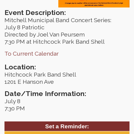
Event Description:
Mitchell Municipal Band Concert Series:
July 8 Patriotic
Directed by Joel Van Peursem
7:30 PM at Hitchcock Park Band Shell
To Current Calendar
Location:
Hitchcock Park Band Shell
1201 E Hanson Ave
Date/Time Information:
July 8
7:30 PM
Set a Reminder: