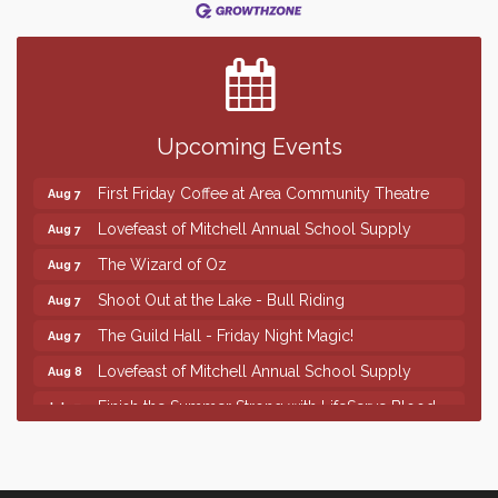
Finish the Summer Strong with LifeServe Blood
Jul 27
Center
SD State Amateur Baseball Tournament
Aug 5
Help Fill Backpacks for Local Students
Aug 6
Upcoming Events
86th Sturgis Motorcycle Rally
Aug 7
First Friday Coffee at Area Community Theatre
Aug 7
Lovefeast of Mitchell Annual School Supply
Aug 7
The Wizard of Oz
Aug 7
Shoot Out at the Lake - Bull Riding
Aug 7
The Guild Hall - Friday Night Magic!
Aug 7
Lovefeast of Mitchell Annual School Supply
Aug 8
Finish the Summer Strong with LifeServe Blood
Jul 27
Center
SD State Amateur Baseball Tournament
Aug 5
Help Fill Backpacks for Local Students
Aug 6