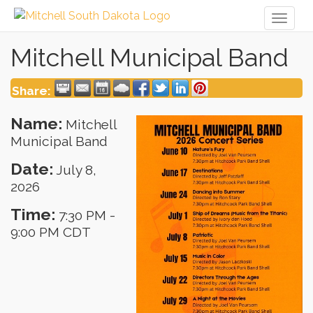
Toggl
naviga
Mitchell Municipal Band
Share:
Name:
Mitchell
Municipal Band
Date:
July 8,
2026
Time:
7:30 PM
-
9:00 PM CDT