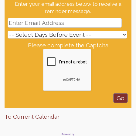
Enter your email address below to receive a
reminder message.
Please complete the Captcha
To Current Calendar