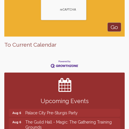
To Current Calendar
Finish the Summer Strong with LifeServe Blood
Jul 27
Center
SD State Amateur Baseball Tournament
Aug 5
Help Fill Backpacks for Local Students
Aug 6
Upcoming Events
Ribbon Cutting & Open House for Glik's
Aug 6
Palace City Pre-Sturgis Party
Aug 6
The Guild Hall - Magic: The Gathering Training
Aug 6
Grounds