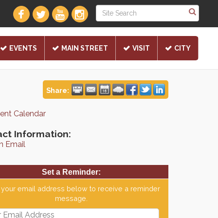
EVENTS
MAIN STREET
VISIT
CITY
Share:
rent Calendar
ct Information:
n Email
Set a Reminder:
 your email address below to receive a reminder
message.