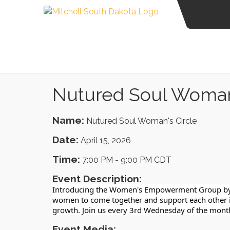
Nutured Soul Woman'
Name:
Nutured Soul Woman's Circle
Date:
April 15, 2026
Time:
7:00 PM
-
9:00 PM CDT
Event Description:
Introducing the Women's Empowerment Group by H
women to come together and support each other in 
growth. Join us every 3rd Wednesday of the mont
Event Media: