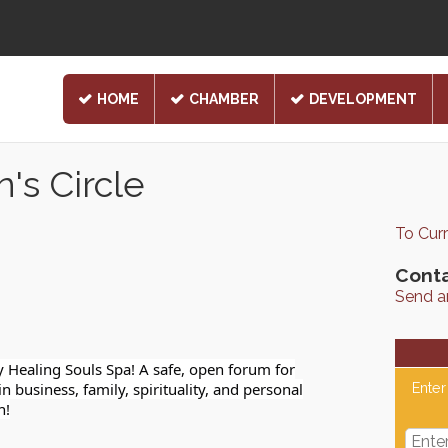
HOME
CHAMBER
DEVELOPMENT
s Circle
To Cur
Conta
Send a
ealing Souls Spa! A safe, open forum for
business, family, spirituality, and personal
Enter
h!