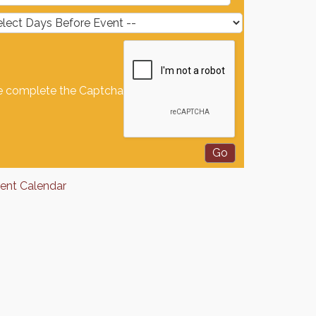
e complete the Captcha
rent Calendar