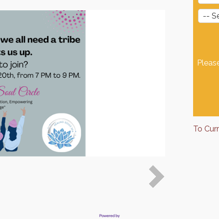
Pleas
To Cur