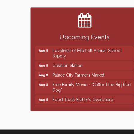
Finish the Summer Strong with LifeServe
Jul 27
Blood Center
SD State Amateur Baseball Tournament
Aug 5
Help Fill Backpacks for Local Students
Aug 6
Upcoming Events
86th Sturgis Motorcycle Rally
Aug 7
Lovefeast of Mitchell Annual School
Aug 8
Supply
Creation Station
Aug 8
Palace City Farmers Market
Aug 8
Free Family Movie - "Clifford the Big Red
Aug 8
Dog"
Food Truck-Esther's Overboard
Aug 8
Live Music with Morphed Organs
Aug 8
Finish the Summer Strong with LifeServe
Jul 27
Blood Center
SD State Amateur Baseball Tournament
Aug 5